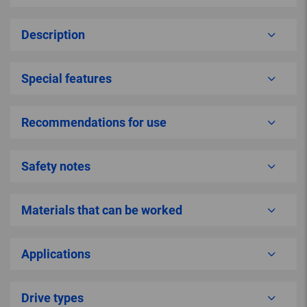
Description
Special features
Recommendations for use
Safety notes
Materials that can be worked
Applications
Drive types