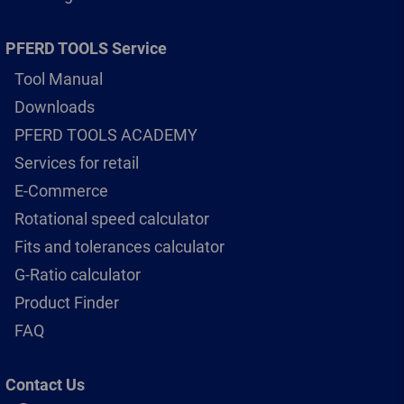
PFERD TOOLS Service
Tool Manual
Downloads
PFERD TOOLS ACADEMY
Services for retail
E-Commerce
Rotational speed calculator
Fits and tolerances calculator
G-Ratio calculator
Product Finder
FAQ
Contact Us