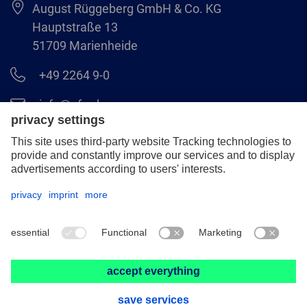
August Rüggeberg GmbH & Co. KG
Hauptstraße 13
51709 Marienheide
+49 2264 9-0
info@pferd.com
+49 2264 9-400
Legal notice
Data protection
GCS
© 2026 August Rüggeberg GmbH & Co. KG