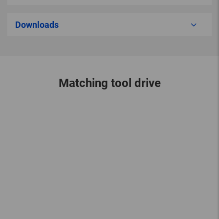
Downloads
Matching tool drive