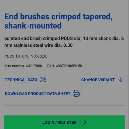
End brushes crimped tapered,
shank-mounted
pointed end brush crimped PBUS dia. 10 mm shank dia. 6
mm stainless steel wire dia. 0.30
PBUS 1010/6 INOX 0,30
Item number:
43217006
EAN:
4007220659250
TECHNICAL DATA
CHANGE VARIANT
DOWNLOAD PRODUCT DATA SHEET
LOGIN / REGISTER