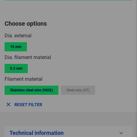
Choose options
Dia. external
10 mm
Dia. filament material
0.3 mm
Filament material
Stainless steel wire (INOX)
Steel wire (ST)
RESET FILTER
Technical information