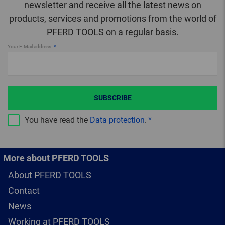
newsletter and receive all the latest news on
products, services and promotions from the world of
PFERD TOOLS on a regular basis.
Your E-Mail address
SUBSCRIBE
You have read the
Data protection
.
More about PFERD TOOLS
About PFERD TOOLS
Contact
News
Working at PFERD TOOLS