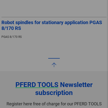
Robot spindles for stationary application PGAS
8/170 RS
PGAS 8/170 RS
PFERD TOOLS
Newsletter
subscription
Register here free of charge for our PFERD TOOLS