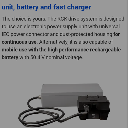
unit, battery and fast charger
The choice is yours: The RCK drive system is designed
to use an electronic power supply unit with universal
IEC power connector and dust-protected housing
for
continuous use
. Alternatively, it is also capable of
mobile use with the high performance rechargeable
battery
with 50.4 V nominal voltage.