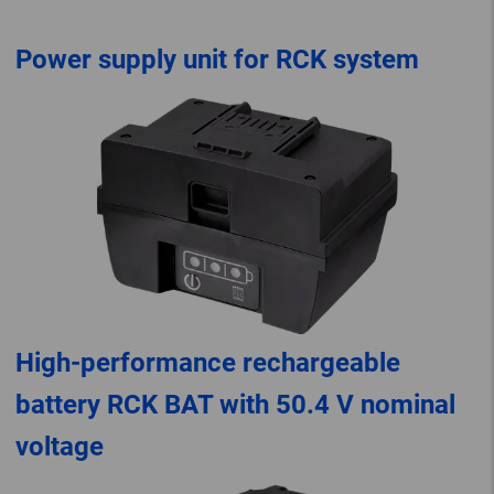
Power supply unit for RCK system
High-performance rechargeable
battery RCK BAT with 50.4 V nominal
voltage