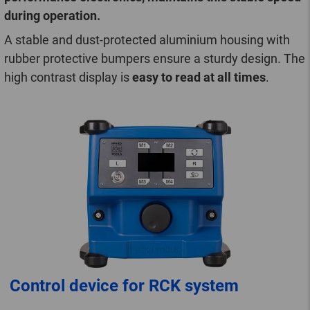
during operation.
A stable and dust-protected aluminium housing with
rubber protective bumpers ensure a sturdy design. The
high contrast display is
easy to read at all times
.
Control device for RCK system