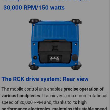
30,000 RPM/150 watts
The RCK drive system: Rear view
The mobile control unit enables
precise operation of
various handpieces
. It achieves a maximum rotational
speed of 80,000 RPM and, thanks to its
high
performance electronics, maintains this stable speed