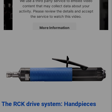
We use a third party service to embed video
content that may collect data about your
activity. Please review the details and accept
the service to watch this video.
More Information
Accept
The RCK drive system: Handpieces