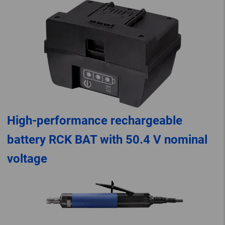
High-performance rechargeable
battery RCK BAT with 50.4 V nominal
voltage