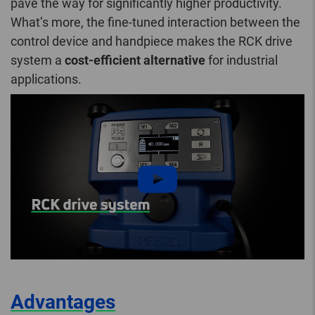
pave the way for significantly higher productivity.
What’s more, the fine-tuned interaction between the
control device and handpiece makes the RCK drive
system a
cost-efficient alternative
for industrial
applications.
Advantages