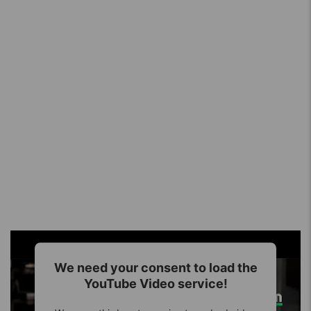
We need your consent to load the
YouTube Video service!