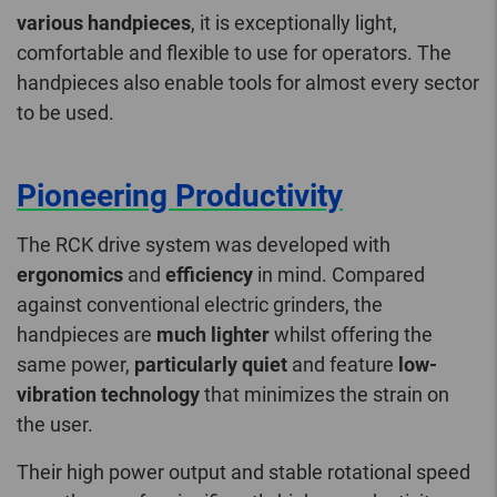
various handpieces
, it is exceptionally light,
comfortable and flexible to use for operators. The
handpieces also enable tools for almost every sector
to be used.
Pioneering Productivity
The RCK drive system was developed with
ergonomics
and
efficiency
in mind. Compared
against conventional electric grinders, the
handpieces are
much lighter
whilst offering the
same power,
particularly quiet
and feature
low-
vibration technology
that minimizes the strain on
the user.
Their high power output and stable rotational speed