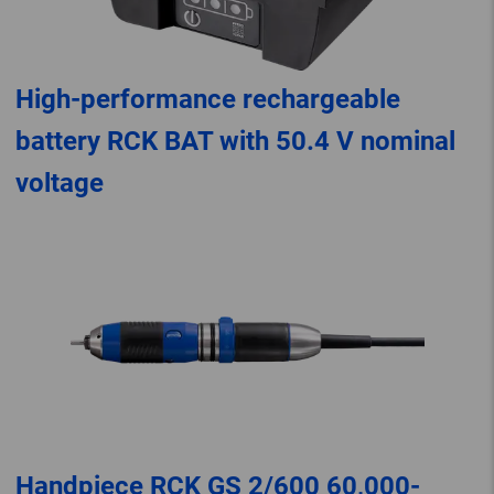
High-performance rechargeable
battery RCK BAT with 50.4 V nominal
voltage
Handpiece RCK GS 2/600 60,000-