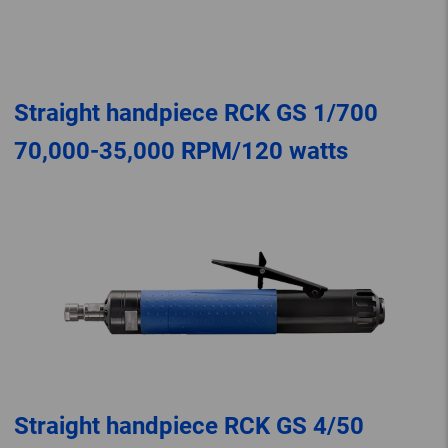
Straight handpiece RCK GS 1/700
70,000-35,000 RPM/120 watts
Straight handpiece RCK GS 4/50