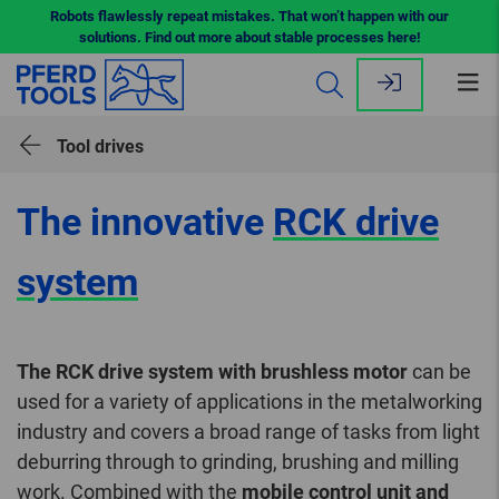
Robots flawlessly repeat mistakes. That won’t happen with our
solutions. Find out more about stable processes here!
Op
me
Tool drives
The innovative
RCK drive
system
The RCK drive system with brushless motor
can be
used for a variety of applications in the metalworking
industry and covers a broad range of tasks from light
deburring through to grinding, brushing and milling
work. Combined with the
mobile control unit and