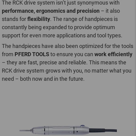
The RCK drive system isn’t just synonymous with
performance, ergonomics and precision
– it also
stands for
flexibility
. The range of handpieces is
constantly being expanded to provide optimum
support for even more applications and tool types.
The handpieces have also been optimized for the tools
from
PFERD TOOLS
to ensure you can
work efficiently
– they are fast, precise and reliable. This means the
RCK drive system grows with you, no matter what you
need – both now and in the future.