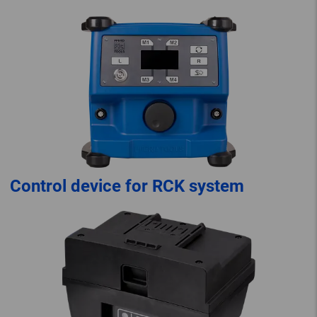
Control device for RCK system