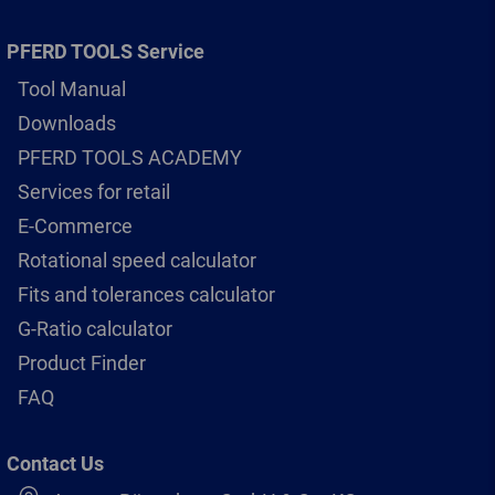
PFERD TOOLS Service
Tool Manual
Downloads
PFERD TOOLS ACADEMY
Services for retail
E-Commerce
Rotational speed calculator
Fits and tolerances calculator
G-Ratio calculator
Product Finder
FAQ
Contact Us