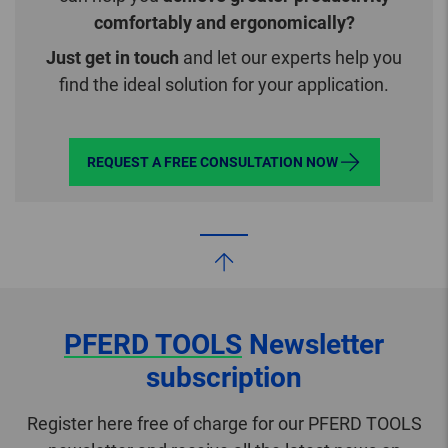
comfortably and ergonomically?
Just get in touch
and let our experts help you
find the ideal solution for your application.
REQUEST A FREE CONSULTATION NOW
PFERD TOOLS
Newsletter
subscription
Register here free of charge for our PFERD TOOLS