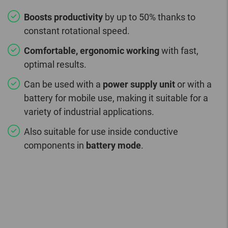
Boosts productivity
by up to 50% thanks to
constant rotational speed.
Comfortable, ergonomic working
with fast,
optimal results.
Can be used with a
power supply unit
or with a
battery for mobile use, making it suitable for a
variety of industrial applications.
Also suitable for use inside conductive
components in
battery mode
.