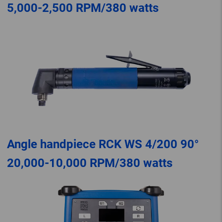
5,000-2,500 RPM/380 watts
Angle handpiece RCK WS 4/200 90°
20,000-10,000 RPM/380 watts