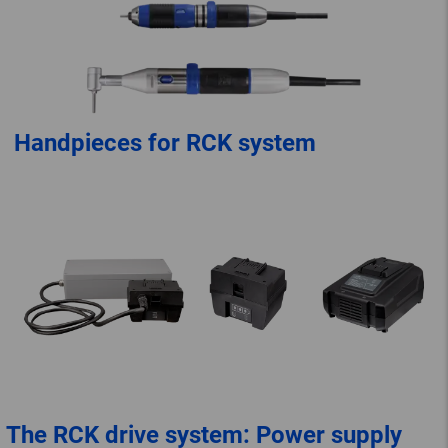
Handpieces for RCK system
The RCK drive system: Power supply