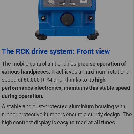
The RCK drive system: Front view
The mobile control unit enables
precise operation of
various handpieces
. It achieves a maximum rotational
speed of 80,000 RPM and, thanks to its
high
performance electronics, maintains this stable speed
during operation.
A stable and dust-protected aluminium housing with
rubber protective bumpers ensure a sturdy design. The
high contrast display is
easy to read at all times
.