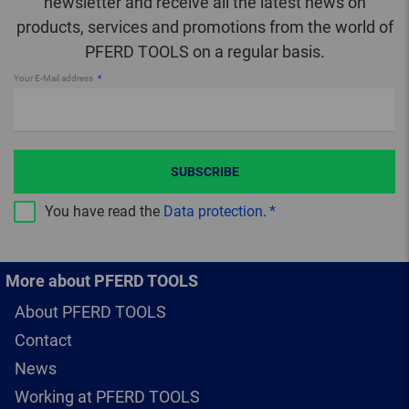
newsletter and receive all the latest news on
products, services and promotions from the world of
PFERD TOOLS on a regular basis.
Your E-Mail address
SUBSCRIBE
You have read the
Data protection
.
More about PFERD TOOLS
About PFERD TOOLS
Contact
News
Working at PFERD TOOLS