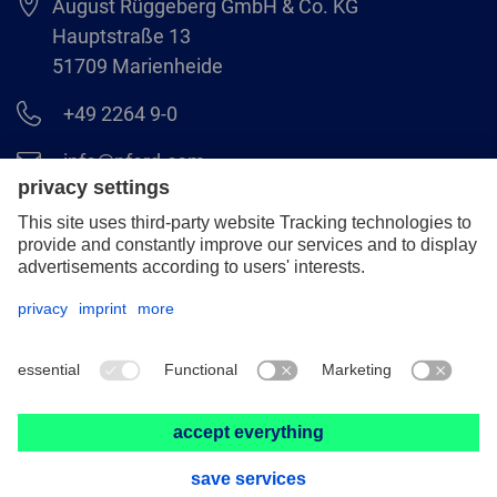
August Rüggeberg GmbH & Co. KG
Hauptstraße 13
51709 Marienheide
+49 2264 9-0
info@pferd.com
+49 2264 9-400
Legal notice
Data protection
GCS
© 2026 August Rüggeberg GmbH & Co. KG