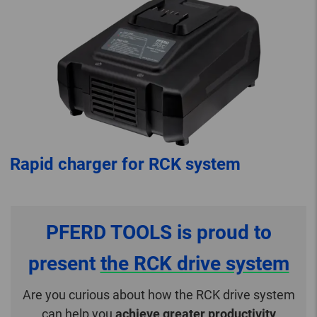
Rapid charger for RCK system
PFERD TOOLS is proud to
present
the RCK drive system
Are you curious about how the RCK drive system
can help you
achieve greater productivity