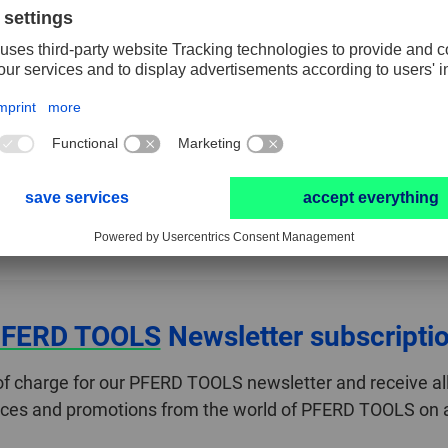
Length, total
65 mm
RESET FILTER
teria. Please select another combination.
FERD TOOLS
Newsletter subscripti
of charge for our PFERD TOOLS newsletter and receive all
ices and promotions from the world of PFERD TOOLS on a