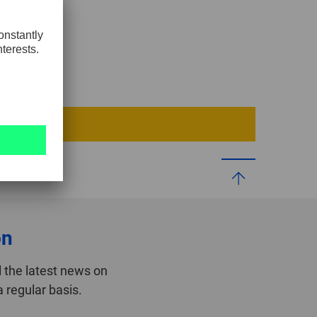
GLOBAL
INTERNATIONAL
-
ENGLISH
INTERNATIONAL
-
ESPAÑOL
on
 the latest news on
 regular basis.