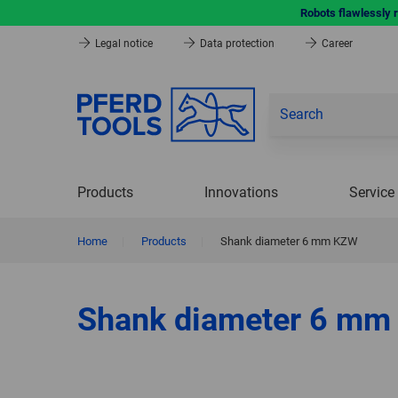
Robots flawlessly 
Legal notice
Data protection
Career
Products
Innovations
Service
Home
|
Products
|
Shank diameter 6 mm KZW
Shank diameter 6 m