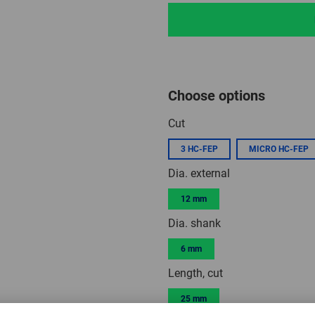
Choose options
Cut
3 HC-FEP
MICRO HC-FEP
Dia. external
12 mm
Dia. shank
6 mm
Length, cut
25 mm