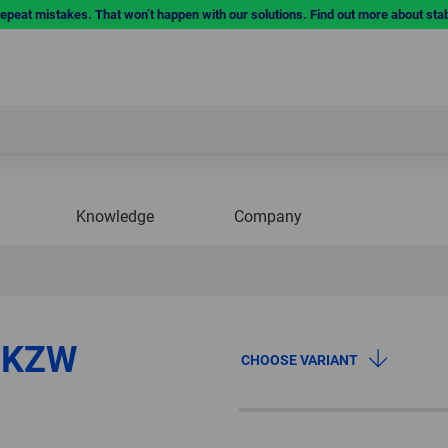
repeat mistakes. That won’t happen with our solutions. Find out more about sta
Knowledge
Company
m KZW
CHOOSE VARIANT