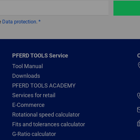
e
Data protection
.
PFERD TOOLS Service
C
Tool Manual
Downloads
PFERD TOOLS ACADEMY
Services for retail
E-Commerce
Rotational speed calculator
Fits and tolerances calculator
G-Ratio calculator