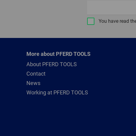
You have read th
More about PFERD TOOLS
About PFERD TOOLS
Contact
News
Working at PFERD TOOLS