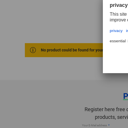
No product could be found for your selection cri
P
Register here free 
products, serv
Your E-Mail address