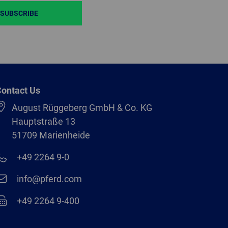
SUBSCRIBE
ontact Us
August Rüggeberg GmbH & Co. KG
Hauptstraße 13
51709 Marienheide
+49 2264 9-0
info@pferd.com
+49 2264 9-400