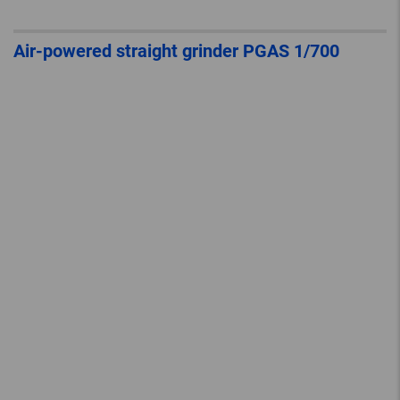
Air-powered straight grinder PGAS 1/700