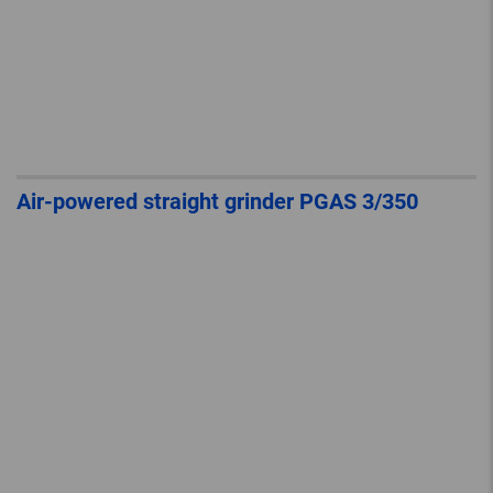
Air-powered straight grinder PGAS 3/350