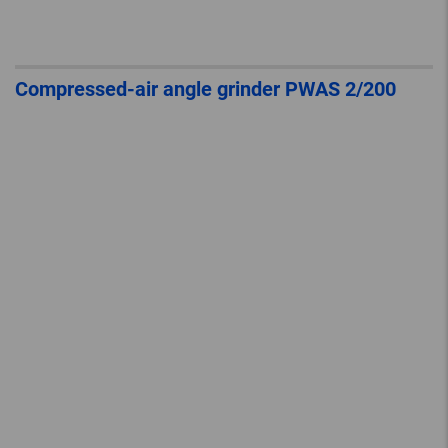
Compressed-air angle grinder PWAS 2/200