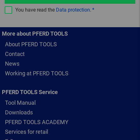
You have read the
Data protection
.
More about PFERD TOOLS
About PFERD TOOLS
Contact
News
Working at PFERD TOOLS
PFERD TOOLS Service
Tool Manual
Downloads
PFERD TOOLS ACADEMY
Services for retail