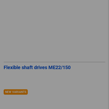
Flexible shaft drives ME22/150
NEW VARIANTS