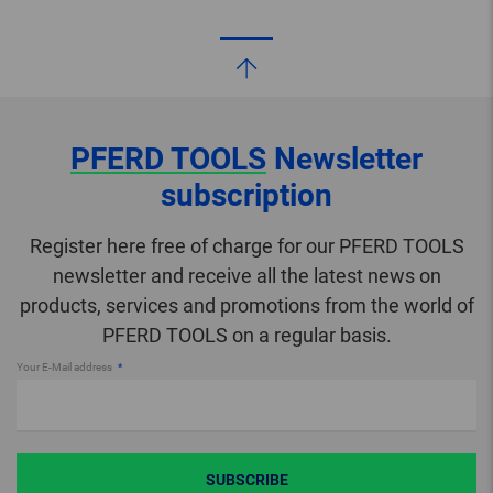
PFERD TOOLS
Newsletter
subscription
Register here free of charge for our PFERD TOOLS
newsletter and receive all the latest news on
products, services and promotions from the world of
PFERD TOOLS on a regular basis.
Your E-Mail address
SUBSCRIBE