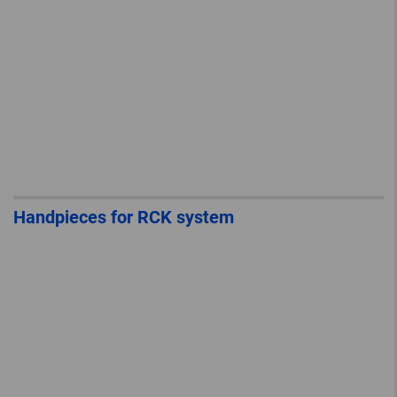
Handpieces for RCK system