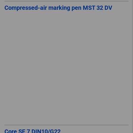
Compressed-air marking pen MST 32 DV
Core SE 7 DIN10/G22