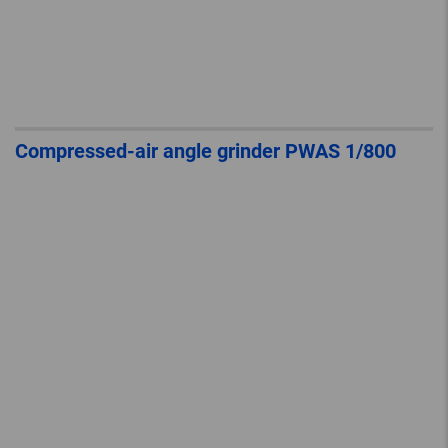
Compressed-air angle grinder PWAS 1/800