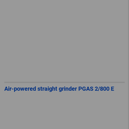
Air-powered straight grinder PGAS 2/800 E