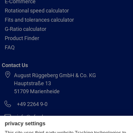
E-Commerce
Rotational speed calculator
Fits and tolerances calculator
G-Ratio calculator
Product Finder
FAQ
Contact Us
August Rüggeberg GmbH & Co. KG
Hauptstraße 13
51709 Marienheide
+49 2264 9-0
info@pferd.com
+49 2264 9-400