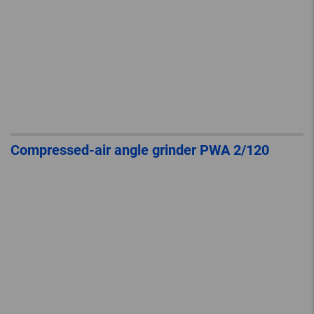
Compressed-air angle grinder PWA 2/120