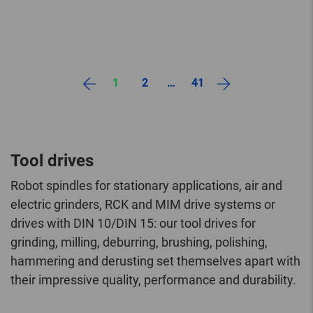
1
2
…
41
Tool drives
Robot spindles for stationary applications, air and
electric grinders, RCK and MIM drive systems or
drives with DIN 10/DIN 15: our tool drives for
grinding, milling, deburring, brushing, polishing,
hammering and derusting set themselves apart with
their impressive quality, performance and durability.