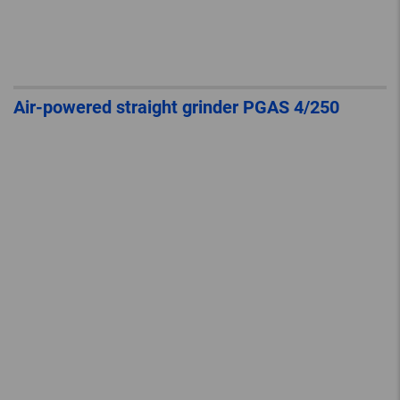
Air-powered straight grinder PGAS 4/250