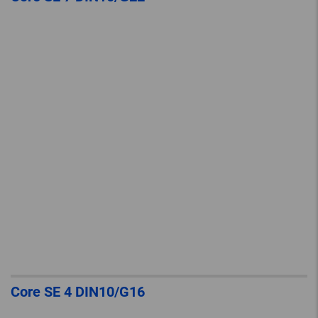
Core SE 4 DIN10/G16