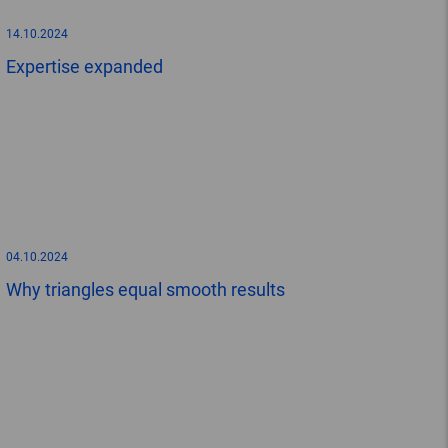
14.10.2024
Expertise expanded
04.10.2024
Why triangles equal smooth results