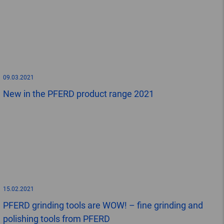
09.03.2021
New in the PFERD product range 2021
15.02.2021
PFERD grinding tools are WOW! – fine grinding and
polishing tools from PFERD