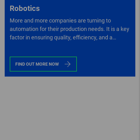
Robotics
More and more companies are turning to
automation for their production needs. It is a key
factor in ensuring quality, efficiency, and a
company’s competitive edge.
FIND OUT MORE NOW