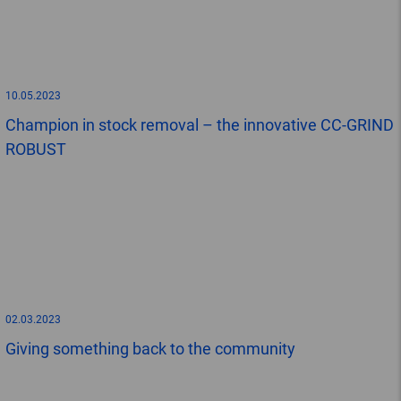
10.05.2023
Champion in stock removal – the innovative CC-GRIND
ROBUST
02.03.2023
Giving something back to the community