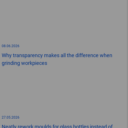
08.06.2026
Why transparency makes all the difference when
grinding workpieces
27.05.2026
Neatly rework moulds for glass bottles instead of