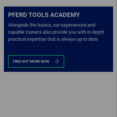
PFERD TOOLS ACADEMY
Alongside the basics, our experienced and
capable trainers also provide you with in-depth
practical expertise that is always up to date.
FIND OUT MORE NOW