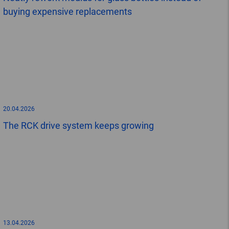
buying expensive replacements
20.04.2026
The RCK drive system keeps growing
13.04.2026