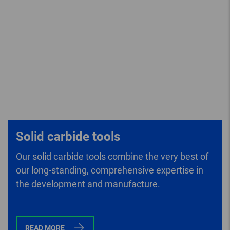
Solid carbide tools
Our solid carbide tools combine the very best of
our long-standing, comprehensive expertise in
the development and manufacture.
READ MORE