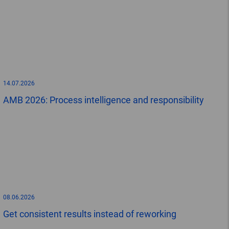
14.07.2026
AMB 2026: Process intelligence and responsibility
08.06.2026
Get consistent results instead of reworking