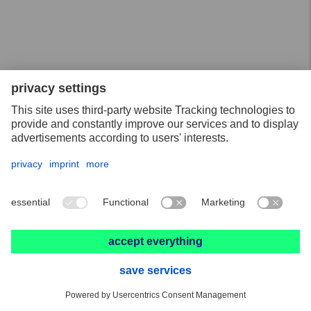
18.05.2020
COMBICLICK – the systematic way to work on many
different materials
11.05.2020