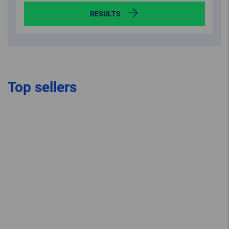
RESULTS
Top sellers