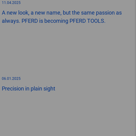
11.04.2025
A new look, a new name, but the same passion as
always. PFERD is becoming PFERD TOOLS.
06.01.2025
Precision in plain sight