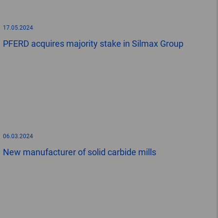
17.05.2024
PFERD acquires majority stake in Silmax Group
06.03.2024
New manufacturer of solid carbide mills