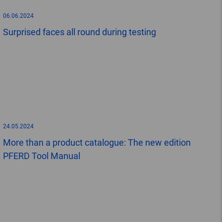
06.06.2024
Surprised faces all round during testing
24.05.2024
More than a product catalogue: The new edition
PFERD Tool Manual