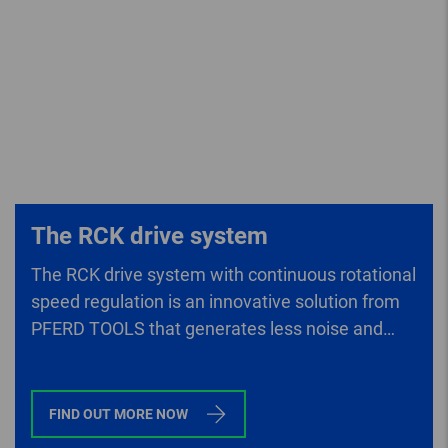
The RCK drive system
The RCK drive system with continuous rotational
speed regulation is an innovative solution from
PFERD TOOLS that generates less noise and
lower vibrations than conventional drives.
FIND OUT MORE NOW