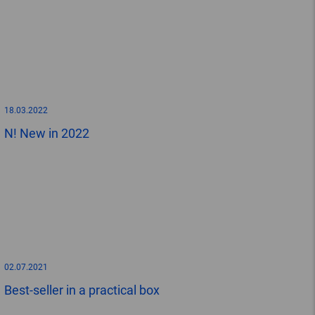
18.03.2022
N! New in 2022
02.07.2021
Best-seller in a practical box