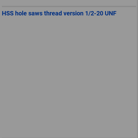
HSS hole saws thread version 1/2-20 UNF