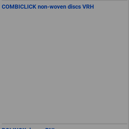
COMBICLICK non-woven discs VRH