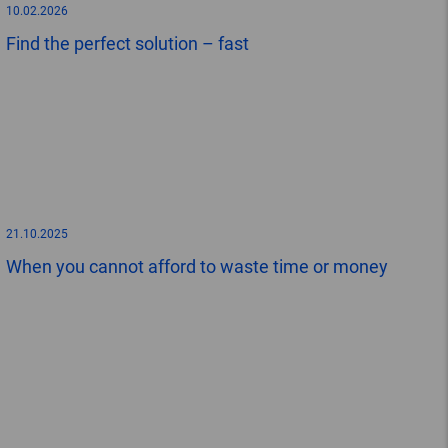
10.02.2026
Find the perfect solution – fast
21.10.2025
When you cannot afford to waste time or money