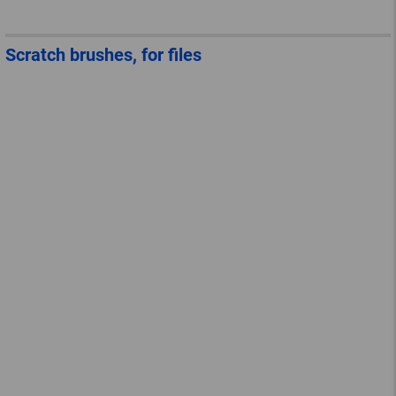
Scratch brushes, for files