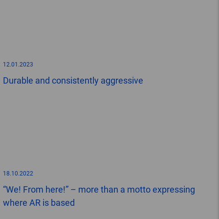
12.01.2023
Durable and consistently aggressive
18.10.2022
“We! From here!” – more than a motto expressing
where AR is based