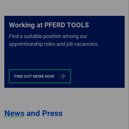
Working at PFERD TOOLS
Find a suitable position among our
apprenticeship roles and job vacancies.
FIND OUT MORE NOW
News
and Press