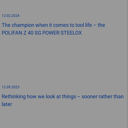
12.02.2024
The champion when it comes to tool life – the
POLIFAN Z 40 SG POWER STEELOX
12.09.2023
Rethinking how we look at things – sooner rather than
later