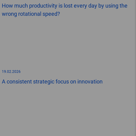
How much productivity is lost every day by using the
wrong rotational speed?
19.02.2026
A consistent strategic focus on innovation