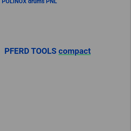
POLINOX drums PNL
PFERD TOOLS
compact