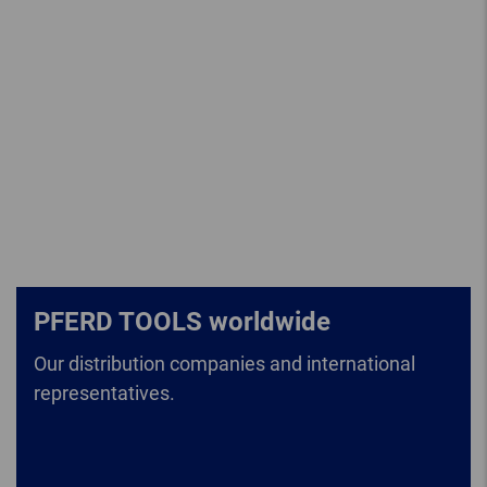
PFERD TOOLS worldwide
Our distribution companies and international
representatives.