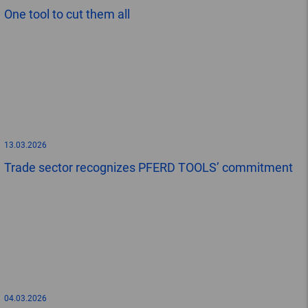
One tool to cut them all
13.03.2026
Trade sector recognizes PFERD TOOLS’ commitment
04.03.2026