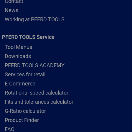
Contact
News
Working at PFERD TOOLS
PFERD TOOLS Service
Tool Manual
Downloads
PFERD TOOLS ACADEMY
Services for retail
E-Commerce
Rotational speed calculator
Fits and tolerances calculator
G-Ratio calculator
Product Finder
FAQ