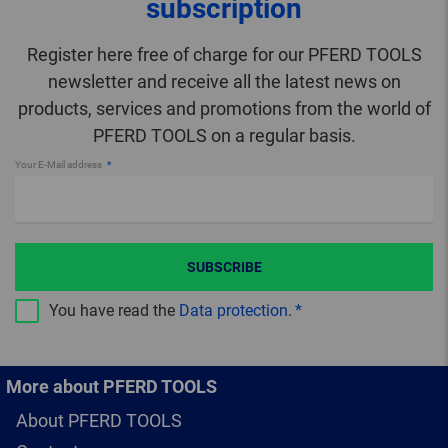
subscription
Register here free of charge for our PFERD TOOLS
newsletter and receive all the latest news on
products, services and promotions from the world of
PFERD TOOLS on a regular basis.
Your E-Mail address
SUBSCRIBE
You have read the
Data protection
.
More about PFERD TOOLS
About PFERD TOOLS