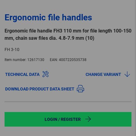
Ergonomic file handles
Ergonomic file handle FH3 110 mm for file length 100-150
mm, chain saw files dia. 4.8-7.9 mm (10)
FH 3-10
Item number:
12617130
EAN:
4007220535738
TECHNICAL DATA
CHANGE VARIANT
DOWNLOAD PRODUCT DATA SHEET
LOGIN / REGISTER