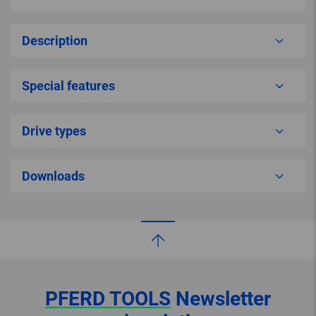
Description
Special features
Drive types
Downloads
PFERD TOOLS
Newsletter