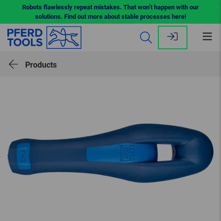
Robots flawlessly repeat mistakes. That won’t happen with our
solutions. Find out more about stable processes here!
Op
me
Products