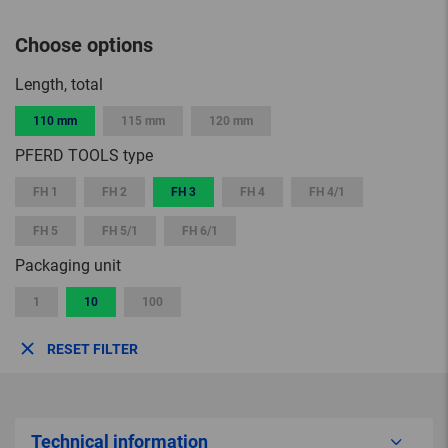
Choose options
Length, total
110 mm
115 mm
120 mm
PFERD TOOLS type
FH 1
FH 2
FH 3
FH 4
FH 4/1
FH 5
FH 5/1
FH 6/1
Packaging unit
1
10
100
RESET FILTER
Technical information