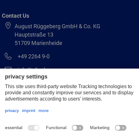
Contact Us
August Rüggeberg GmbH & Co. KG
Hauptstraße 13
51709 Marienheide
+49 2264 9-0
info@pferd.com
+49 2264 9-400
Legal notice
Data protection
GCS