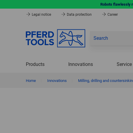
Robots flawlessly 
Legal notice
Data protection
Career
Products
Innovations
Service
Home
|
Innovations
|
Milling, drilling and countersinkin