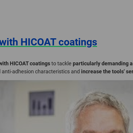
with HICOAT coatings
 with HICOAT coatings
to tackle
particularly demanding a
d anti-adhesion characteristics and
increase the tools' ser