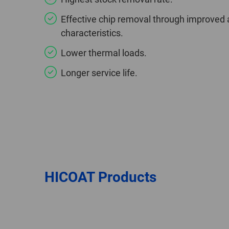
Effective chip removal through improved 
characteristics.
Lower thermal loads.
Longer service life.
HICOAT Products