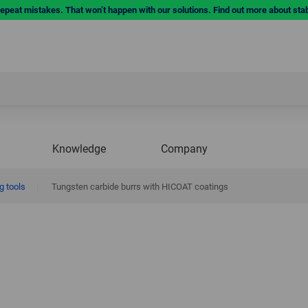
repeat mistakes. That won’t happen with our solutions. Find out more about sta
Knowledge
Company
g tools
|
Tungsten carbide burrs with HICOAT coatings