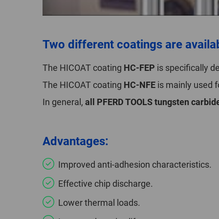
Two different coatings are availa
The HICOAT coating
HC-FEP
is specifically 
The HICOAT coating
HC-NFE
is mainly used 
In general,
all PFERD TOOLS tungsten carbide
Advantages:
Improved anti-adhesion characteristics.
Effective chip discharge.
Lower thermal loads.