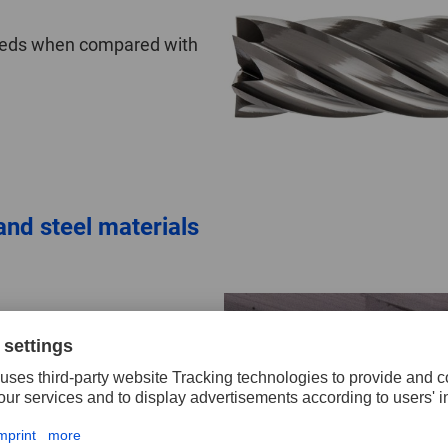
speeds when compared with
nd steel materials
anti-adhesion
.