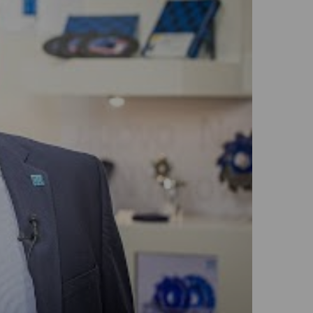
GLOBAL
INTERNATIONAL
-
ENGLISH
INTERNATIONAL
-
ESPAÑOL