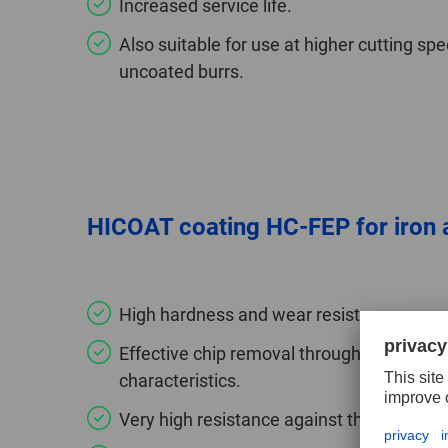
Increased service life.
Also suitable for use at higher cutting 
uncoated burrs.
HICOAT coating HC-FEP for iron a
High hardness and wear resistance.
Effective chip removal through improved 
characteristics.
Very high resistance against thermal load