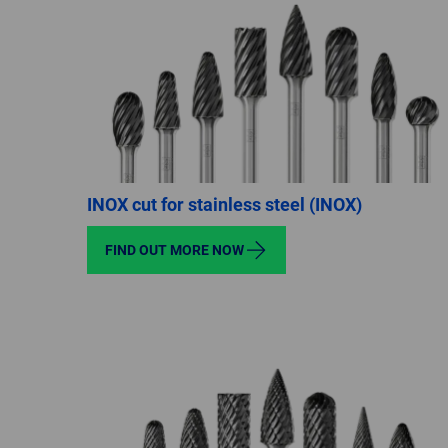
INOX cut for stainless steel (INOX)
FIND OUT MORE NOW