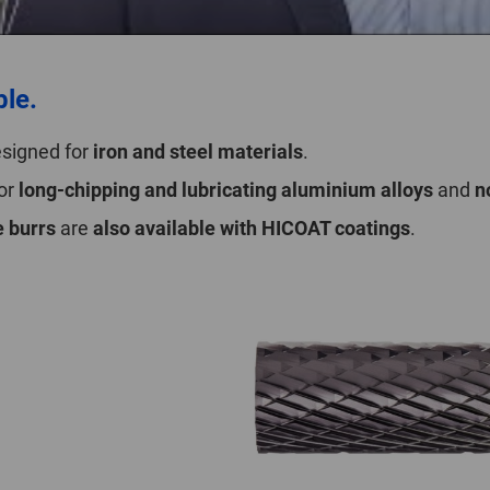
ble.
designed for
iron and steel materials
.
for
long-chipping and lubricating aluminium alloys
and
n
 burrs
are
also available with HICOAT coatings
.