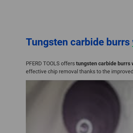
Tungsten carbide burrs
PFERD TOOLS offers
tungsten carbide burrs
effective chip removal thanks to the improve