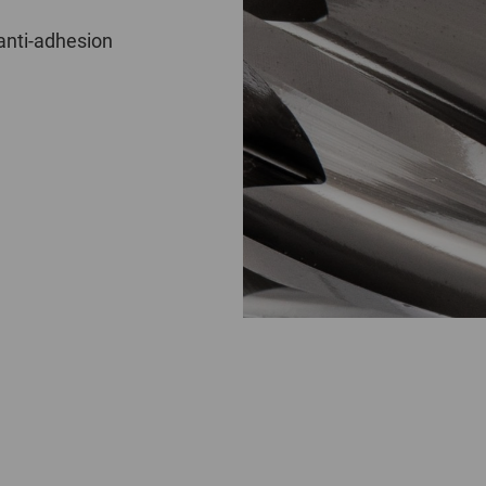
anti-adhesion