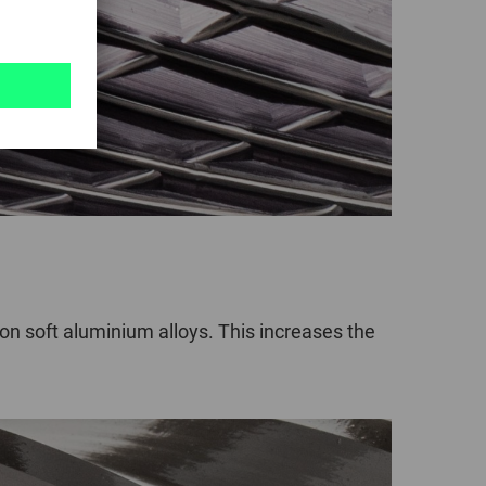
 soft aluminium alloys. This increases the