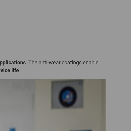
POLAND
SPAIN
SWEDEN
SWITZERLAND
pplications
. The anti-wear coatings enable
TURKEY
vice life
.
UNITED
KINGDOM
ASIA/PACIFIC
AFRICA
AUSTRALIA
SOUTH
AFRICA