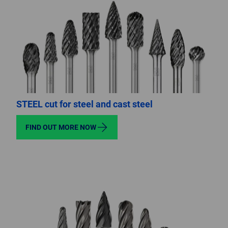
STEEL cut for steel and cast steel
FIND OUT MORE NOW