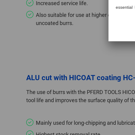
Increased service life.
Also suitable for use at higher cutting 
uncoated burrs.
ALU cut with HICOAT coating HC
The use of burrs with the PFERD TOOLS HICOA
tool life and improves the surface quality of 
Mainly used for long-chipping and lubrica
Highest stock removal rate.