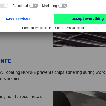
speeds when compared with
-NFE
T coating HC-NFE prevents chips adhering during work on
the workpiece.
ting non-ferrous metals.