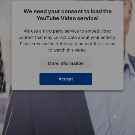
We need your consent to load the
YouTube Video service!
We use a third party service to embed video
content that may collect data about your activity.
Please review the details and accept the service
to watch this video.
More Information
Accept