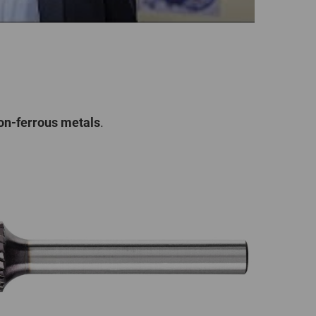
on-ferrous metals
.