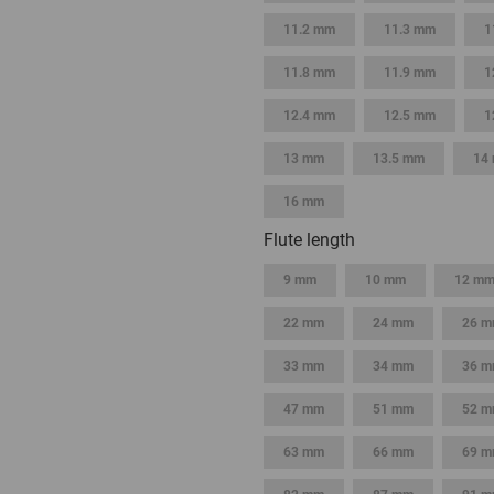
11.2 mm
11.3 mm
1
11.8 mm
11.9 mm
1
12.4 mm
12.5 mm
1
13 mm
13.5 mm
14
16 mm
Flute length
9 mm
10 mm
12 m
22 mm
24 mm
26 
33 mm
34 mm
36 
47 mm
51 mm
52 
63 mm
66 mm
69 