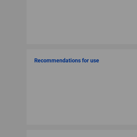
Recommendations for use