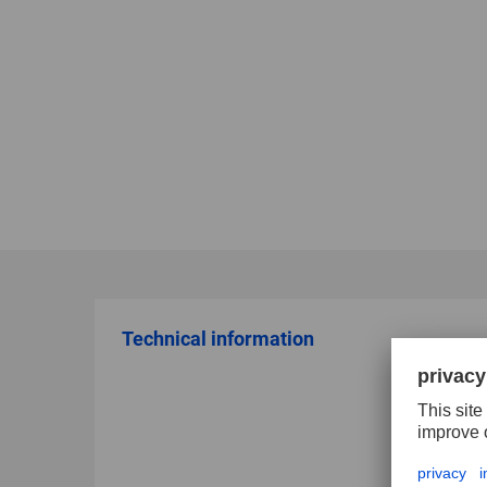
Technical information