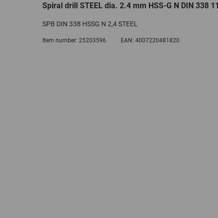
Spiral drill STEEL dia. 2.4 mm HSS-G N DIN 338 11
SPB DIN 338 HSSG N 2,4 STEEL
Item number:
25203596
EAN:
4007220481820