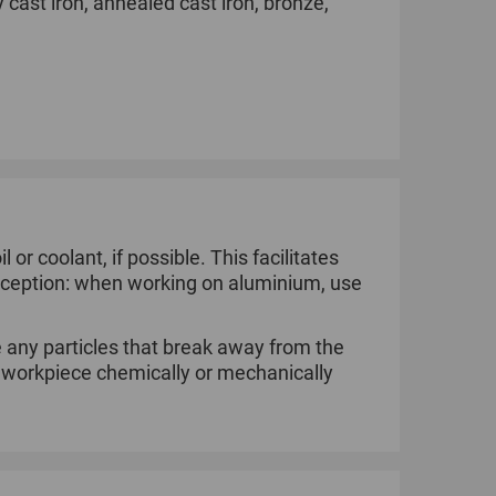
y cast iron, annealed cast iron, bronze,
l or coolant, if possible. This facilitates
 Exception: when working on aluminium, use
 any particles that break away from the
e workpiece chemically or mechanically