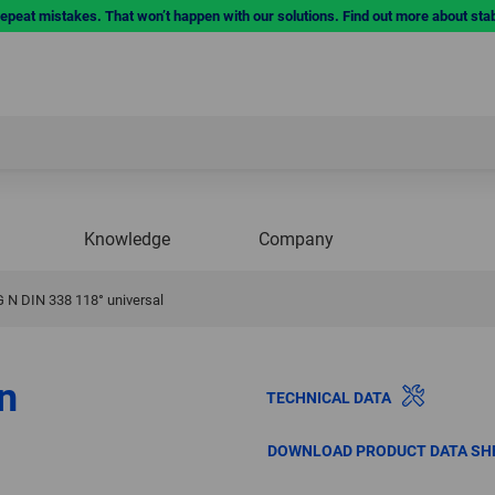
repeat mistakes. That won’t happen with our solutions. Find out more about sta
Knowledge
Company
G N DIN 338 118° universal
on
TECHNICAL DATA
DOWNLOAD PRODUCT DATA SH