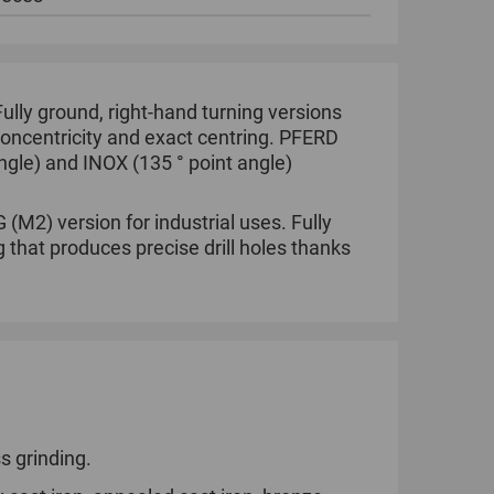
 Fully ground, right-hand turning versions
 concentricity and exact centring. PFERD
angle) and INOX (135 ° point angle)
(M2) version for industrial uses. Fully
g that produces precise drill holes thanks
s grinding.