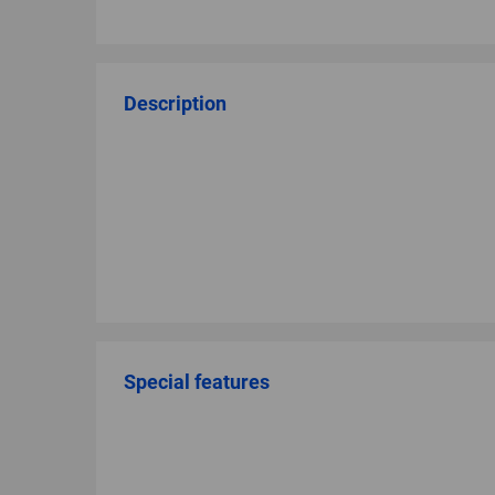
Description
Special features