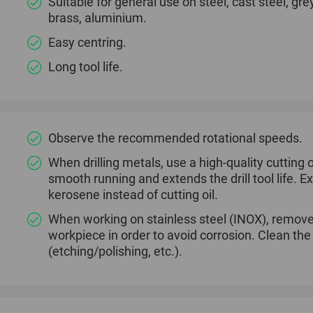
Suitable for general use on steel, cast steel, gre
brass, aluminium.
Easy centring.
Long tool life.
Observe the recommended rotational speeds.
When drilling metals, use a high-quality cutting oi
smooth running and extends the drill tool life.
kerosene instead of cutting oil.
When working on stainless steel (INOX), remove
workpiece in order to avoid corrosion. Clean th
(etching/polishing, etc.).