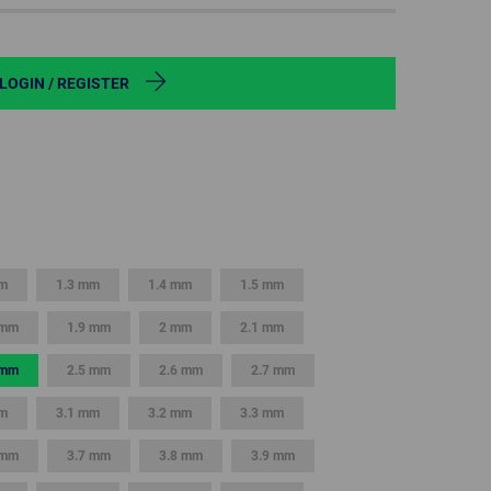
POLAND
SPAIN
LOGIN / REGISTER
SWEDEN
SWITZERLAND
TURKEY
mm
1.3 mm
1.4 mm
1.5 mm
UNITED
KINGDOM
 mm
1.9 mm
2 mm
2.1 mm
 mm
2.5 mm
2.6 mm
2.7 mm
ASIA/PACIFIC
AFRICA
m
3.1 mm
3.2 mm
3.3 mm
AUSTRALIA
SOUTH
AFRICA
 mm
3.7 mm
3.8 mm
3.9 mm