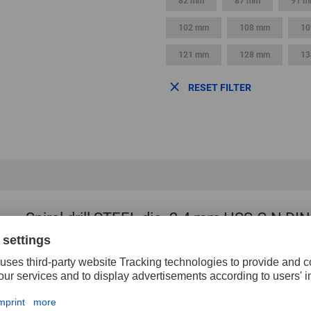
82 mm
87 mm
91 
102 mm
108 mm
10
121 mm
128 mm
13
RESET FILTER
Spiral drill STEEL dia. 2.4 mm HSS-G N DIN
Angle
118 
Diameter
2.4
Flute length
30 