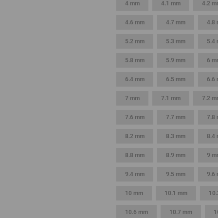
4 mm
4.1 mm
4.2 
4.6 mm
4.7 mm
4.8
5.2 mm
5.3 mm
5.4
5.8 mm
5.9 mm
6 m
6.4 mm
6.5 mm
6.6
7 mm
7.1 mm
7.2 
7.6 mm
7.7 mm
7.8
8.2 mm
8.3 mm
8.4
8.8 mm
8.9 mm
9 m
9.4 mm
9.5 mm
9.6
10 mm
10.1 mm
10
10.6 mm
10.7 mm
1