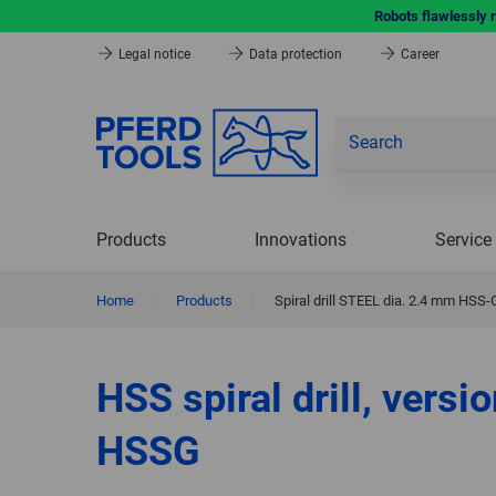
Robots flawlessly 
Legal notice
Data protection
Career
Products
Innovations
Service
Home
|
Products
|
Spiral drill STEEL dia. 2.4 mm HSS-
HSS spiral drill, versi
HSSG