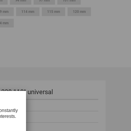
mm
94 mm
97 mm
101 mm
9 mm
114 mm
115 mm
120 mm
4 mm
 338 118° universal
°
 mm
mm