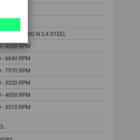
30 °
mm
DIN338 HSSG N 2,4 STEEL
 - 3320 RPM
 - 6640 RPM
 - 7970 RPM
 - 3320 RPM
 - 4650 RPM
 - 5310 RPM
EL
ieces