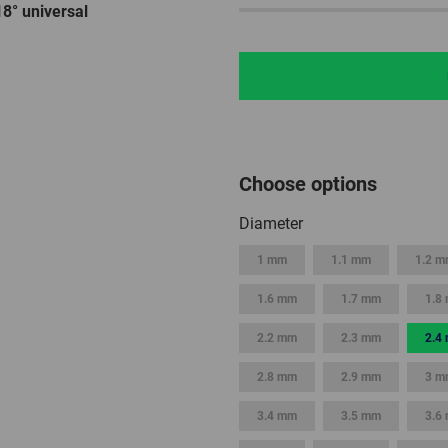
8° universal
Choose options
Diameter
1 mm
1.1 mm
1.2 
1.6 mm
1.7 mm
1.8
2.2 mm
2.3 mm
2.4
2.8 mm
2.9 mm
3 m
3.4 mm
3.5 mm
3.6