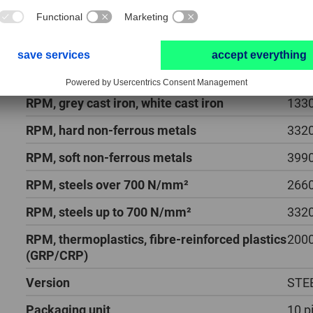
Helix angles
25 - 
Length, total
57 
PFERD TOOLS type
SPB 
RPM, grey cast iron, white cast iron
1330
RPM, hard non-ferrous metals
3320
RPM, soft non-ferrous metals
3990
RPM, steels over 700 N/mm²
2660
RPM, steels up to 700 N/mm²
3320
RPM, thermoplastics, fibre-reinforced plastics
2000
(GRP/CRP)
Version
STE
Packaging unit
10 p