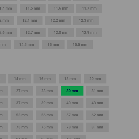
1.4 mm
11.5 mm
11.6 mm
11.7 mm
2 mm
12.1 mm
12.2 mm
12.3 mm
2.6 mm
12.7 mm
12.8 mm
12.9 mm
 mm
14.5 mm
15 mm
15.5 mm
m
14 mm
16 mm
18 mm
20 mm
mm
27 mm
28 mm
30 mm
31 mm
mm
37 mm
39 mm
40 mm
43 mm
mm
53 mm
56 mm
57 mm
62 mm
mm
73 mm
75 mm
78 mm
81 mm