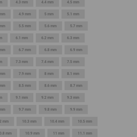
mm
4.3 mm
4.4 mm
4.5 mm
GLOBAL
 mm
4.9 mm
5 mm
5.1 mm
INTERNATIONAL
 mm
5.5 mm
5.6 mm
5.7 mm
-
ENGLISH
m
6.1 mm
6.2 mm
6.3 mm
 mm
6.7 mm
6.8 mm
6.9 mm
INTERNATIONAL
-
mm
7.3 mm
7.4 mm
7.5 mm
ESPAÑOL
 mm
7.9 mm
8 mm
8.1 mm
 mm
8.5 mm
8.6 mm
8.7 mm
m
9.1 mm
9.2 mm
9.3 mm
 mm
9.7 mm
9.8 mm
9.9 mm
.2 mm
10.3 mm
10.4 mm
10.5 mm
0.8 mm
10.9 mm
11 mm
11.1 mm