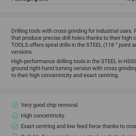
Drilling tools with cross grinding for industrial uses.
that produce precise drill holes thanks to their high
TOOLS offers spiral drills in the STEEL (118 ° point 
versions.
High-performance drilling tools in the STEEL in HSSG 
ground right-hand turning version with cross grindin
to their high concentricity and exact centring.
Very good chip removal.
High concentricity.
Exact centring and low feed force thanks to cros