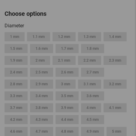
Choose options
Diameter
1 mm
1.1 mm
1.2 mm
1.3 mm
1.4 mm
1.5 mm
1.6 mm
1.7 mm
1.8 mm
1.9 mm
2 mm
2.1 mm
2.2 mm
2.3 mm
2.4 mm
2.5 mm
2.6 mm
2.7 mm
2.8 mm
2.9 mm
3 mm
3.1 mm
3.2 mm
3.3 mm
3.4 mm
3.5 mm
3.6 mm
3.7 mm
3.8 mm
3.9 mm
4 mm
4.1 mm
4.2 mm
4.3 mm
4.4 mm
4.5 mm
4.6 mm
4.7 mm
4.8 mm
4.9 mm
5 mm