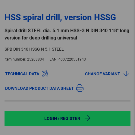
HSS spiral drill, version HSSG
Spiral drill STEEL dia. 5.1 mm HSS-G N DIN 340 118° long
version for deep drilling universal
SPB DIN 340 HSSG N 5.1 STEEL
Item number:
25203834
EAN:
4007220551943
TECHNICAL DATA
CHANGE VARIANT
DOWNLOAD PRODUCT DATA SHEET
LOGIN / REGISTER