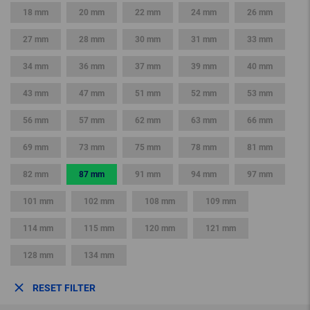
18 mm
20 mm
22 mm
24 mm
26 mm
27 mm
28 mm
30 mm
31 mm
33 mm
34 mm
36 mm
37 mm
39 mm
40 mm
43 mm
47 mm
51 mm
52 mm
53 mm
56 mm
57 mm
62 mm
63 mm
66 mm
69 mm
73 mm
75 mm
78 mm
81 mm
82 mm
87 mm
91 mm
94 mm
97 mm
101 mm
102 mm
108 mm
109 mm
114 mm
115 mm
120 mm
121 mm
128 mm
134 mm
RESET FILTER