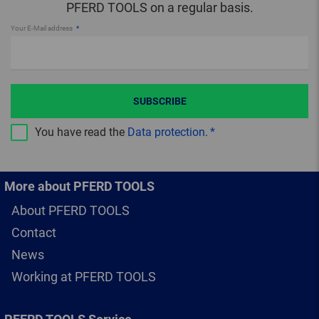
PFERD TOOLS on a regular basis.
Your E-Mail address
SUBSCRIBE
You have read the
Data protection
.
More about PFERD TOOLS
About PFERD TOOLS
Contact
News
Working at PFERD TOOLS