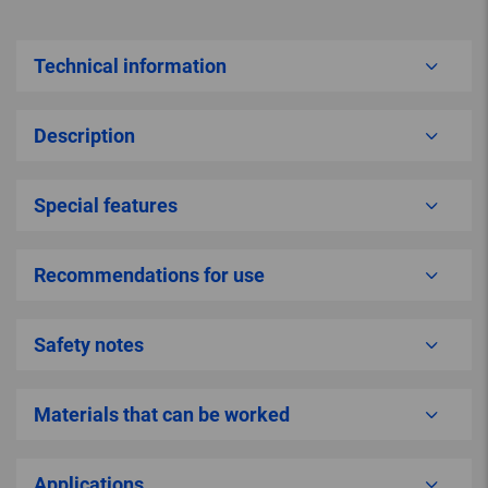
Technical information
Description
Special features
Recommendations for use
Safety notes
Materials that can be worked
Applications