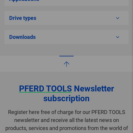
Drive types
Downloads
PFERD TOOLS
Newsletter
subscription
Register here free of charge for our PFERD TOOLS
newsletter and receive all the latest news on
products, services and promotions from the world of