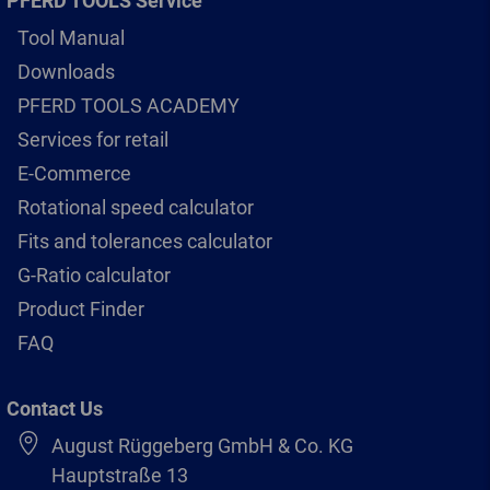
PFERD TOOLS Service
Tool Manual
Downloads
PFERD TOOLS ACADEMY
Services for retail
E-Commerce
Rotational speed calculator
Fits and tolerances calculator
G-Ratio calculator
Product Finder
FAQ
Contact Us
August Rüggeberg GmbH & Co. KG
Hauptstraße 13