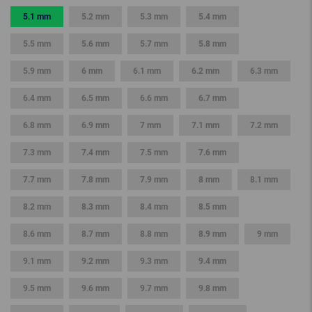
5.1 mm
5.2 mm
5.3 mm
5.4 mm
5.5 mm
5.6 mm
5.7 mm
5.8 mm
5.9 mm
6 mm
6.1 mm
6.2 mm
6.3 mm
6.4 mm
6.5 mm
6.6 mm
6.7 mm
6.8 mm
6.9 mm
7 mm
7.1 mm
7.2 mm
7.3 mm
7.4 mm
7.5 mm
7.6 mm
7.7 mm
7.8 mm
7.9 mm
8 mm
8.1 mm
8.2 mm
8.3 mm
8.4 mm
8.5 mm
8.6 mm
8.7 mm
8.8 mm
8.9 mm
9 mm
9.1 mm
9.2 mm
9.3 mm
9.4 mm
9.5 mm
9.6 mm
9.7 mm
9.8 mm