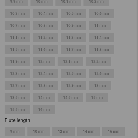
9.9 mm
10 mm
10.1 mm
10.2 mm
10.3 mm
10.4 mm
10.5 mm
10.6 mm
10.7 mm
10.8 mm
10.9 mm
11 mm
11.1 mm
11.2 mm
11.3 mm
11.4 mm
11.5 mm
11.6 mm
11.7 mm
11.8 mm
11.9 mm
12 mm
12.1 mm
12.2 mm
12.3 mm
12.4 mm
12.5 mm
12.6 mm
12.7 mm
12.8 mm
12.9 mm
13 mm
13.5 mm
14 mm
14.5 mm
15 mm
15.5 mm
16 mm
Flute length
9 mm
10 mm
12 mm
14 mm
16 mm