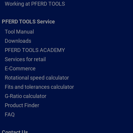
Working at PFERD TOOLS
PFERD TOOLS Service
Tool Manual
Downloads
PFERD TOOLS ACADEMY
Services for retail
E-Commerce
Rotational speed calculator
Fits and tolerances calculator
G-Ratio calculator
Product Finder
FAQ
Contact Us