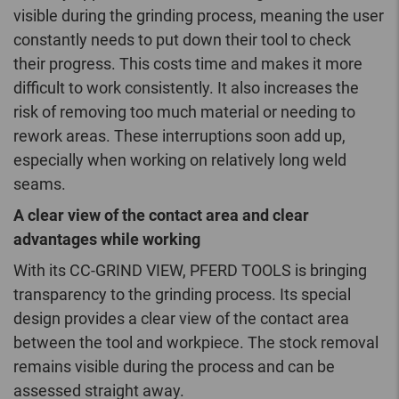
visible during the grinding process, meaning the user
constantly needs to put down their tool to check
their progress. This costs time and makes it more
difficult to work consistently. It also increases the
risk of removing too much material or needing to
rework areas. These interruptions soon add up,
especially when working on relatively long weld
seams.
A clear view of the contact area and clear
advantages while working
With its CC-GRIND VIEW, PFERD TOOLS is bringing
transparency to the grinding process. Its special
design provides a clear view of the contact area
between the tool and workpiece. The stock removal
remains visible during the process and can be
assessed straight away.