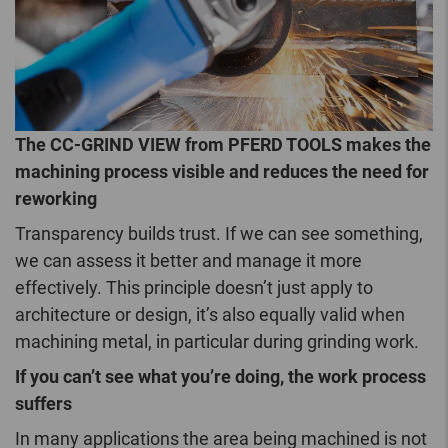
The CC-GRIND VIEW from PFERD TOOLS makes the
machining process visible and reduces the need for
reworking
Transparency builds trust. If we can see something,
we can assess it better and manage it more
effectively. This principle doesn’t just apply to
architecture or design, it’s also equally valid when
machining metal, in particular during grinding work.
If you can’t see what you’re doing, the work process
suffers
In many applications the area being machined is not