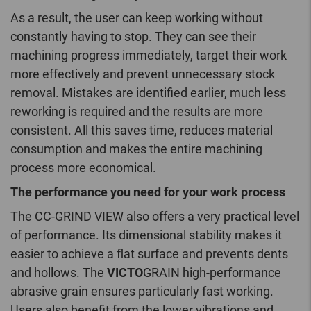
As a result, the user can keep working without
constantly having to stop. They can see their
machining progress immediately, target their work
more effectively and prevent unnecessary stock
removal. Mistakes are identified earlier, much less
reworking is required and the results are more
consistent. All this saves time, reduces material
consumption and makes the entire machining
process more economical.
The performance you need for your work process
The CC-GRIND VIEW also offers a very practical level
of performance. Its dimensional stability makes it
easier to achieve a flat surface and prevents dents
and hollows. The
VICTO
GRAIN high-performance
abrasive grain ensures particularly fast working.
Users also benefit from the lower vibrations and