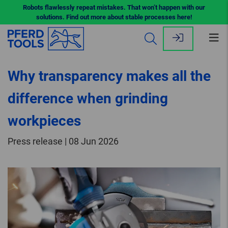
Robots flawlessly repeat mistakes. That won’t happen with our
solutions. Find out more about stable processes here!
Op
me
Why transparency makes all the
difference when grinding
workpieces
Press release | 08 Jun 2026