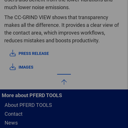
much lower noise emissions.
The CC-GRIND VIEW shows that transparency
makes all the difference. It provides a clear view of
the contact area, which improves workflows,
reduces mistakes and boosts productivity.
PRESS RELEASE
IMAGES
More about PFERD TOOLS
About PFERD TOOLS
Contact
News