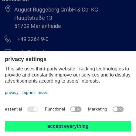
August Rüggeberg GmbH & Co. KG
Hauptstraße 13
51709 Marienheide
+49 2264 9-0
info@pferd.com
+49 2264 9-400
Legal notice
Data protection
GCS