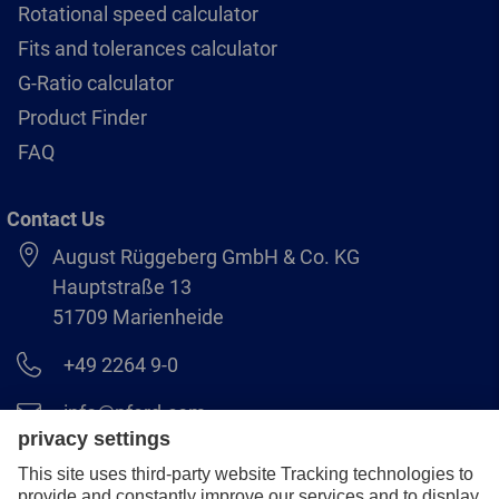
Rotational speed calculator
Fits and tolerances calculator
G-Ratio calculator
Product Finder
FAQ
Contact Us
August Rüggeberg GmbH & Co. KG
Hauptstraße 13
51709 Marienheide
+49 2264 9-0
info@pferd.com
+49 2264 9-400