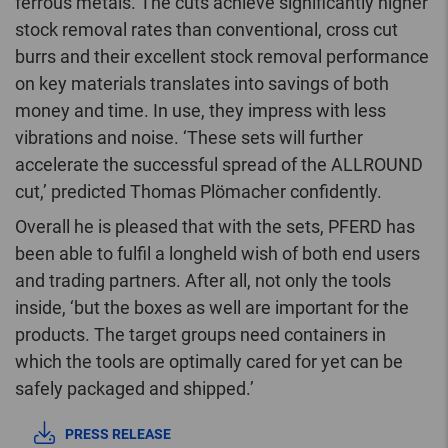
ferrous metals. The cuts achieve significantly higher
stock removal rates than conventional, cross cut
burrs and their excellent stock removal performance
on key materials translates into savings of both
money and time. In use, they impress with less
vibrations and noise. ‘These sets will further
accelerate the successful spread of the ALLROUND
cut,’ predicted Thomas Plömacher confidently.
Overall he is pleased that with the sets, PFERD has
been able to fulfil a longheld wish of both end users
and trading partners. After all, not only the tools
inside, ‘but the boxes as well are important for the
products. The target groups need containers in
which the tools are optimally cared for yet can be
safely packaged and shipped.’
PRESS RELEASE