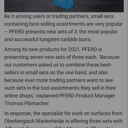
Be it among users or trading partners, small sets
containing best-selling assortments are very popular
– PFERD presents new sets of 3: the most popular
and successful tungsten carbide burrs.
Among its new products for 2021, PFERD is
presenting seven new sets of three each. ‘Because
our customers asked us to combine these best-
sellers in small sets on the one hand, and also
because ever more trading partners want to see
such sets in the tool assortments they sell in their
online shops,’ explained PFERD Product Manager
Thomas Plömacher.
In response, the specialist for work on surfaces from
Oberbergisch Marienheide is offering three sets with