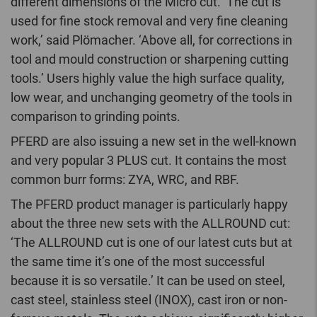
different dimensions of the Micro cut. ‘The cut is
used for fine stock removal and very fine cleaning
work,’ said Plömacher. ‘Above all, for corrections in
tool and mould construction or sharpening cutting
tools.’ Users highly value the high surface quality,
low wear, and unchanging geometry of the tools in
comparison to grinding points.
PFERD are also issuing a new set in the well-known
and very popular 3 PLUS cut. It contains the most
common burr forms: ZYA, WRC, and RBF.
The PFERD product manager is particularly happy
about the three new sets with the ALLROUND cut:
‘The ALLROUND cut is one of our latest cuts but at
the same time it’s one of the most successful
because it is so versatile.’ It can be used on steel,
cast steel, stainless steel (INOX), cast iron or non-