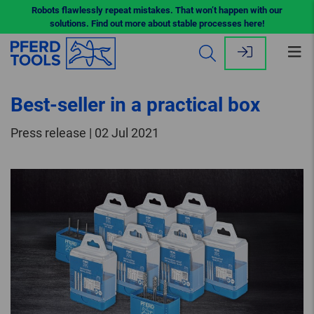
Robots flawlessly repeat mistakes. That won’t happen with our
solutions. Find out more about stable processes here!
Op
me
Best-seller in a practical box
Press release | 02 Jul 2021