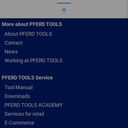
More about PFERD TOOLS
About PFERD TOOLS
Contact
News
Working at PFERD TOOLS
PFERD TOOLS Service
Tool Manual
Downloads
PFERD TOOLS ACADEMY
Services for retail
E-Commerce