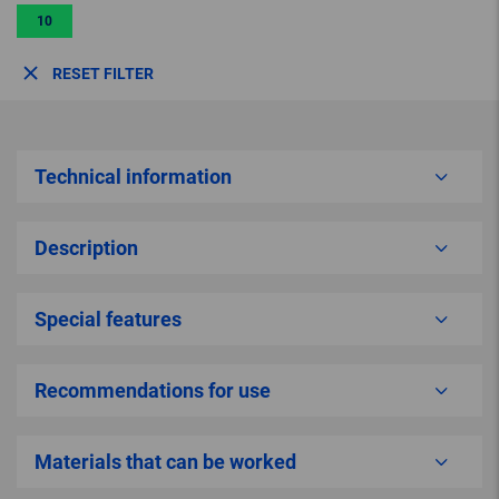
10
RESET FILTER
Technical information
Description
Special features
Recommendations for use
Materials that can be worked