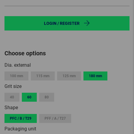
LOGIN / REGISTER
Choose options
Dia. external
100 mm
115 mm
125 mm
180 mm
Grit size
40
60
80
Shape
PFC / B / T29
PFF / A / T27
Packaging unit