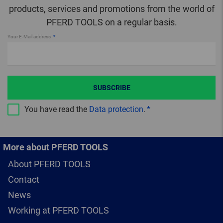
products, services and promotions from the world of
PFERD TOOLS on a regular basis.
Your E-Mail address
SUBSCRIBE
You have read the
Data protection
.
More about PFERD TOOLS
About PFERD TOOLS
Contact
News
Working at PFERD TOOLS