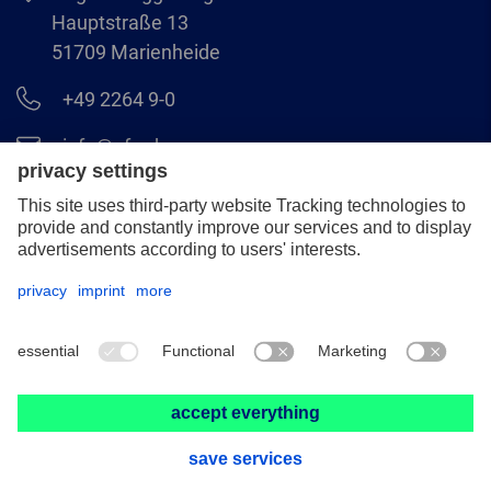
Hauptstraße 13
51709 Marienheide
+49 2264 9-0
info@pferd.com
+49 2264 9-400
Legal notice
Data protection
GCS
© 2026 August Rüggeberg GmbH & Co. KG