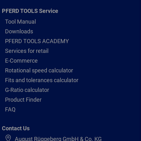
PFERD TOOLS Service
Tool Manual
Downloads
PFERD TOOLS ACADEMY
Services for retail
E-Commerce
Rotational speed calculator
Fits and tolerances calculator
G-Ratio calculator
Product Finder
FAQ
Contact Us
August Rüggeberg GmbH & Co. KG