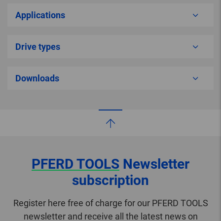
Applications
Drive types
Downloads
PFERD TOOLS
Newsletter
subscription
Register here free of charge for our PFERD TOOLS
newsletter and receive all the latest news on