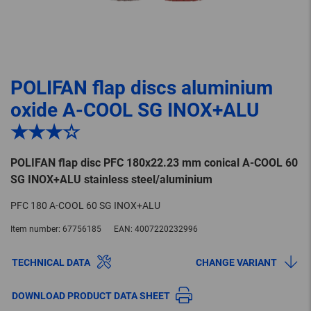
POLIFAN flap discs aluminium
oxide A-COOL SG INOX+ALU
★★★☆
POLIFAN flap disc PFC 180x22.23 mm conical A-COOL 60
SG INOX+ALU stainless steel/aluminium
PFC 180 A-COOL 60 SG INOX+ALU
Item number:
67756185
EAN:
4007220232996
TECHNICAL DATA
CHANGE VARIANT
DOWNLOAD PRODUCT DATA SHEET