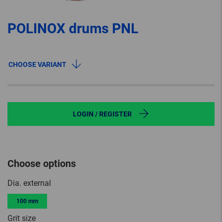
POLINOX drums PNL
CHOOSE VARIANT
LOGIN / REGISTER
Choose options
Dia. external
100 mm
Grit size