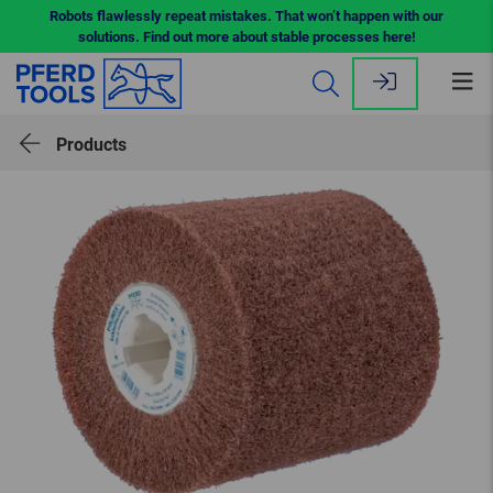
Robots flawlessly repeat mistakes. That won’t happen with our
solutions. Find out more about stable processes here!
Op
me
Products