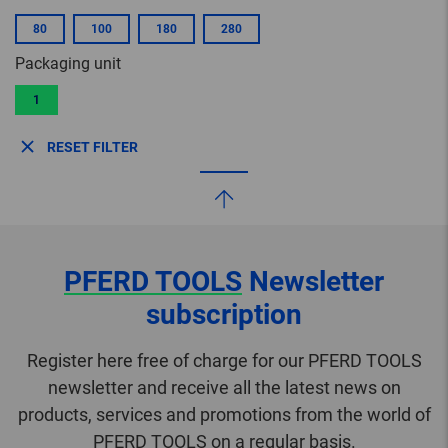
80
100
180
280
Packaging unit
1
RESET FILTER
PFERD TOOLS
Newsletter
subscription
Register here free of charge for our PFERD TOOLS
newsletter and receive all the latest news on
products, services and promotions from the world of
PFERD TOOLS on a regular basis.