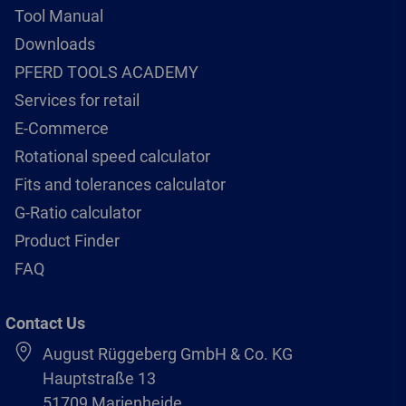
Tool Manual
Downloads
PFERD TOOLS ACADEMY
Services for retail
E-Commerce
Rotational speed calculator
Fits and tolerances calculator
G-Ratio calculator
Product Finder
FAQ
Contact Us
August Rüggeberg GmbH & Co. KG
Hauptstraße 13
51709 Marienheide