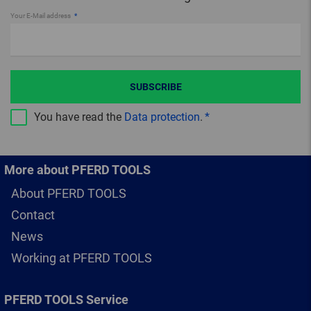
Your E-Mail address
SUBSCRIBE
You have read the
Data protection
.
More about PFERD TOOLS
About PFERD TOOLS
Contact
News
Working at PFERD TOOLS
PFERD TOOLS Service