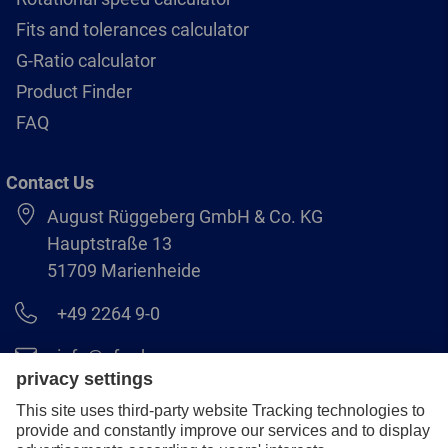
Fits and tolerances calculator
G-Ratio calculator
Product Finder
FAQ
Contact Us
August Rüggeberg GmbH & Co. KG
Hauptstraße 13
51709 Marienheide
+49 2264 9-0
info@pferd.com
+49 2264 9-400