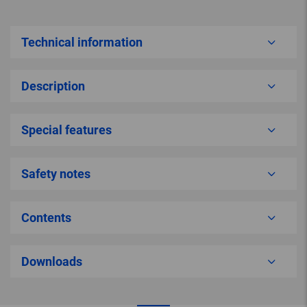
Technical information
Description
Special features
Safety notes
Contents
Downloads