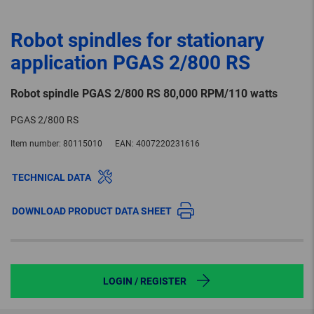
Robot spindles for stationary
application PGAS 2/800 RS
Robot spindle PGAS 2/800 RS 80,000 RPM/110 watts
PGAS 2/800 RS
Item number:
80115010
EAN:
4007220231616
TECHNICAL DATA
DOWNLOAD PRODUCT DATA SHEET
LOGIN / REGISTER