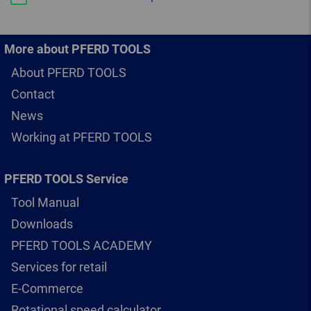
More about PFERD TOOLS
About PFERD TOOLS
Contact
News
Working at PFERD TOOLS
PFERD TOOLS Service
Tool Manual
Downloads
PFERD TOOLS ACADEMY
Services for retail
E-Commerce
Rotational speed calculator