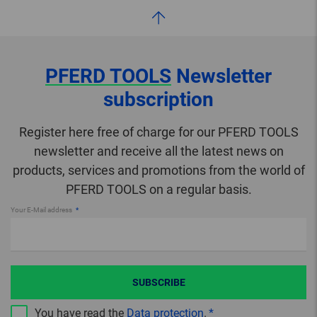
PFERD TOOLS
Newsletter
subscription
Register here free of charge for our PFERD TOOLS
newsletter and receive all the latest news on
products, services and promotions from the world of
PFERD TOOLS on a regular basis.
Your E-Mail address
SUBSCRIBE
You have read the
Data protection
.