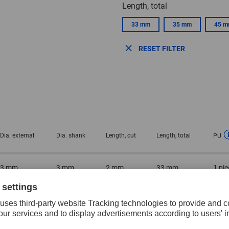
Length, total
33 mm
35 mm
45 
RESET FILTER
Dia. external
Dia. shank
Length, cut
Length, total
PU
3 mm
3 mm
2 mm
33 mm
1 pie
5 mm
3 mm
4 mm
35 mm
1 pie