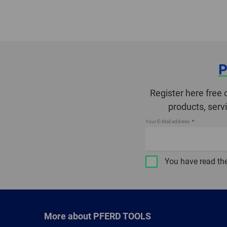
P
Register here free 
products, serv
Your E-Mail address
You have read th
More about PFERD TOOLS