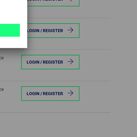
ce
LOGIN / REGISTER
ce
LOGIN / REGISTER
ce
LOGIN / REGISTER