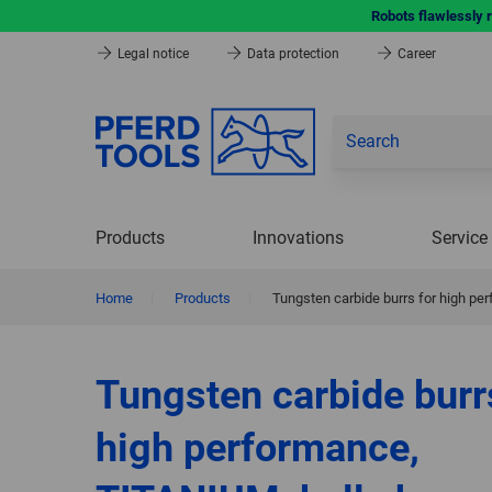
Robots flawlessly 
Legal notice
Data protection
Career
Products
Innovations
Service
Home
|
Products
|
Tungsten carbide burrs for high p
Tungsten carbide burr
high performance,