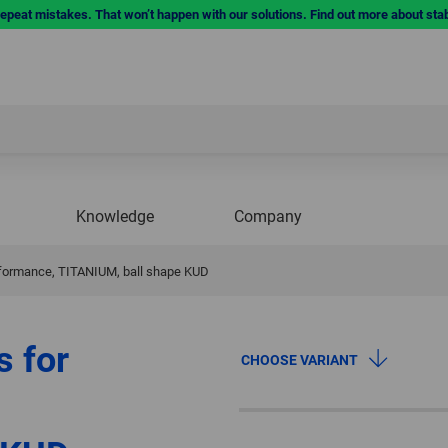
repeat mistakes. That won’t happen with our solutions. Find out more about sta
Knowledge
Company
erformance, TITANIUM, ball shape KUD
s for
CHOOSE VARIANT