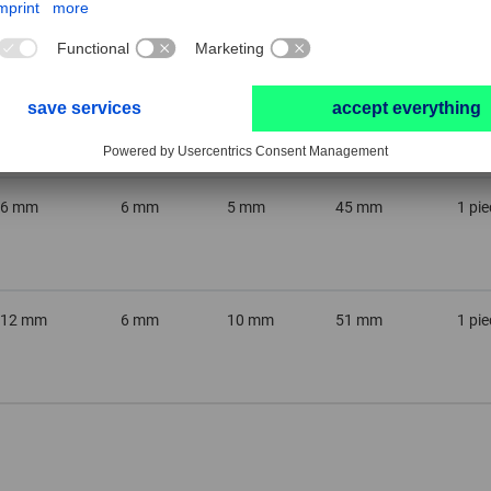
6 mm
3 mm
5 mm
35 mm
1 pie
6 mm
6 mm
5 mm
45 mm
1 pie
12 mm
6 mm
10 mm
51 mm
1 pie