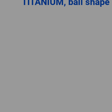
TITANIUM, ball shape