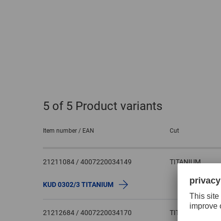
5
of 5 Product variants
Item number / EAN
Cut
21211084 / 4007220034149
TITANIUM
KUD 0302/3 TITANIUM
21212684 / 4007220034170
TITANIUM