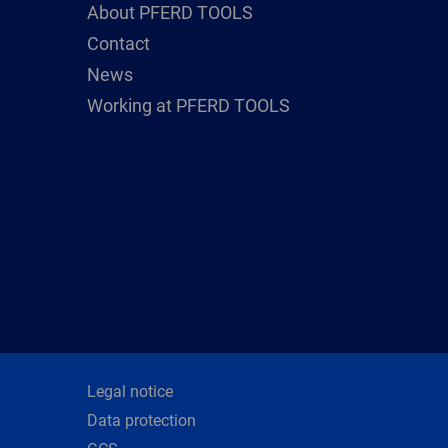
About PFERD TOOLS
Contact
News
Working at PFERD TOOLS
Legal notice
Data protection