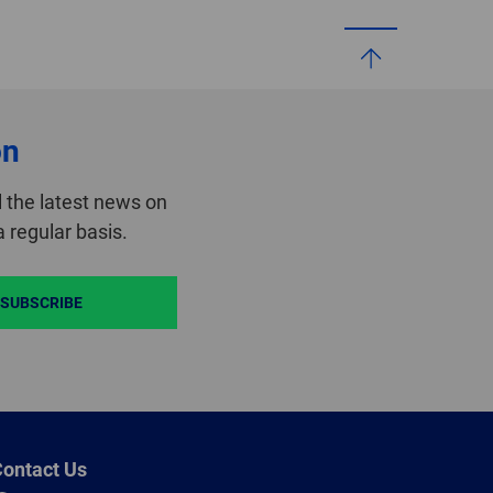
on
 the latest news on
 regular basis.
SUBSCRIBE
ontact Us