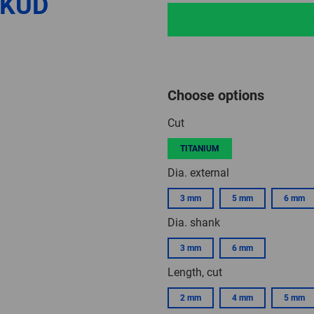
 KUD
Choose options
Cut
TITANIUM
Dia. external
3 mm
5 mm
6 mm
Dia. shank
3 mm
6 mm
Length, cut
2 mm
4 mm
5 mm