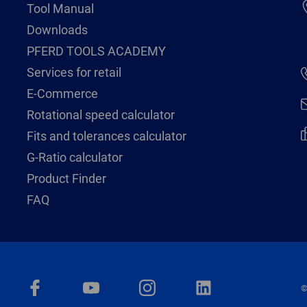
Tool Manual
Downloads
PFERD TOOLS ACADEMY
Services for retail
E-Commerce
Rotational speed calculator
Fits and tolerances calculator
G-Ratio calculator
Product Finder
FAQ
©