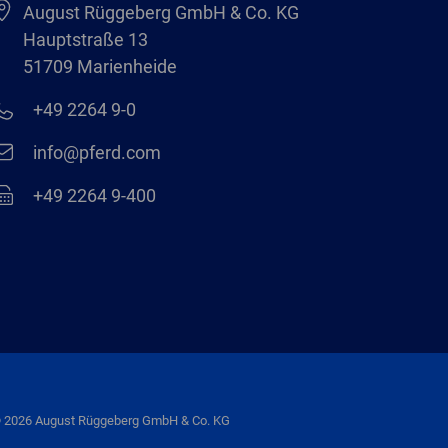
August Rüggeberg GmbH & Co. KG
Hauptstraße 13
51709 Marienheide
+49 2264 9-0
info@pferd.com
+49 2264 9-400
 2026 August Rüggeberg GmbH & Co. KG