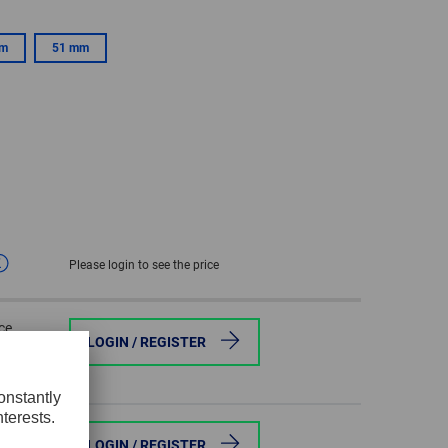
GLOBAL
mm
51 mm
INTERNATIONAL
-
ENGLISH
INTERNATIONAL
-
ESPAÑOL
Please login to see the price
ce
LOGIN / REGISTER
ce
LOGIN / REGISTER