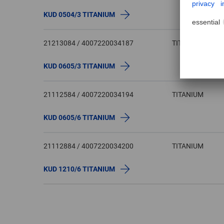
KUD 0504/3 TITANIUM
21213084 / 4007220034187
TITANIUM
KUD 0605/3 TITANIUM
21112584 / 4007220034194
TITANIUM
KUD 0605/6 TITANIUM
21112884 / 4007220034200
TITANIUM
KUD 1210/6 TITANIUM