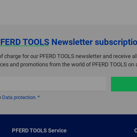
FERD TOOLS
Newsletter subscripti
of charge for our PFERD TOOLS newsletter and receive all
ices and promotions from the world of PFERD TOOLS on a
e
Data protection
.
PFERD TOOLS Service
C