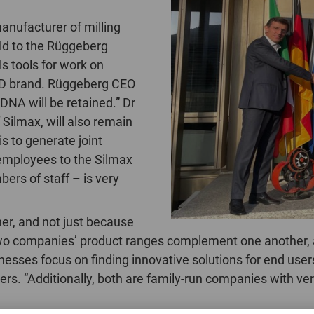
manufacturer of milling
sold to the Rüggeberg
s tools for work on
RD brand. Rüggeberg CEO
DNA will be retained.” Dr
 Silmax, will also remain
s to generate joint
 employees to the Silmax
rs of staff – is very
er, and not just because
two companies’ product ranges complement one another, 
inesses focus on finding innovative solutions for end use
s. “Additionally, both are family-run companies with very