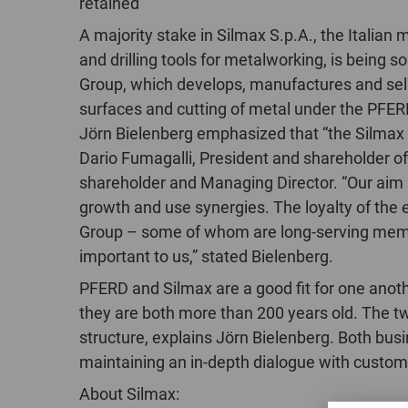
retained
A majority stake in Silmax S.p.A., the Italian 
and drilling tools for metalworking, is being 
Group, which develops, manufactures and sell
surfaces and cutting of metal under the PFE
Jörn Bielenberg emphasized that “the Silmax 
Dario Fumagalli, President and shareholder of
shareholder and Managing Director. “Our aim i
growth and use synergies. The loyalty of the
Group – some of whom are long-serving membe
important to us,” stated Bielenberg.
PFERD and Silmax are a good fit for one anoth
they are both more than 200 years old. The 
structure, explains Jörn Bielenberg. Both bus
maintaining an in-depth dialogue with customer
About Silmax: