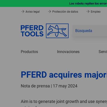
Los robots repiten los erro
Aviso legal
Protección de datos
Empleo
Productos
Innovaciones
Serv
PFERD acquires majori
Nota de prensa | 17 may 2024
Aim is to generate joint growth and use syne