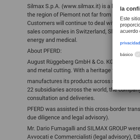
Silmax S.p.A. (www.silmax.it) is a leading manu
the region of Piemont not far from Turin. It 
Customers will continue to deal with their fam
sales companies in Switzerland, Slovakia, Chi
energy and medical.
About PFERD:
August Rüggeberg GmbH & Co. KG – PFERD Too
and metal cutting. With a heritage that dates
manufactures its products across seven differe
22 subsidiaries across the world, the company i
consultation and deliveries.
PFERD was assisted in this cross-border trans
due diligence and legal advisory).
Mr. Dario Fumagalli and SILMAX GROUP were a
Avvocati e Commercialisti (legal advisory), D