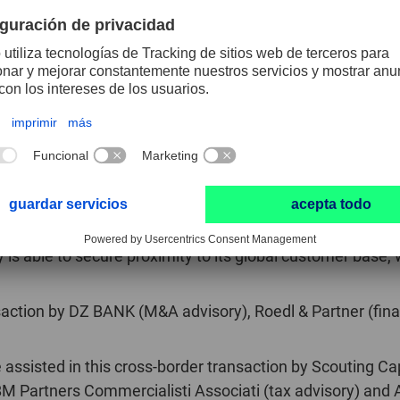
facturer of milling and drilling tools based in the municip
produces a wide range of standard and custom tools made 
iliar points of contact at the company. It employs a work
na and India, serving businesses from sectors including 
ls (www.pferd.com) is among the leading companies th
 back more than 220 years, the family-run business, base
nt production facilities and its current portfolio includes
s able to secure proximity to its global customer base, wh
action by DZ BANK (M&A advisory), Roedl & Partner (finan
ssisted in this cross-border transaction by Scouting Ca
BM Partners Commercialisti Associati (tax advisory) and A