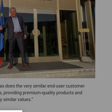
POLAND
SPAIN
SWEDEN
SWITZERLAND
TURKEY
UNITED
KINGDOM
as does the very similar end-user customer
ASIA/PACIFIC
AFRICA
rs, providing premium-quality products and
AUSTRALIA
SOUTH
 similar values.”
AFRICA