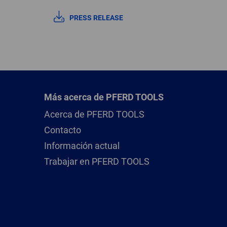
PRESS RELEASE
Más acerca de PFERD TOOLS
Acerca de PFERD TOOLS
Contacto
Información actual
Trabajar en PFERD TOOLS