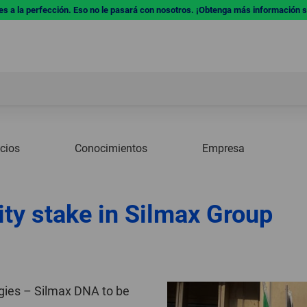
res a la perfección. Eso no le pasará con nosotros. ¡Obtenga más información 
icios
Conocimientos
Empresa
ty stake in Silmax Group
rgies – Silmax DNA to be