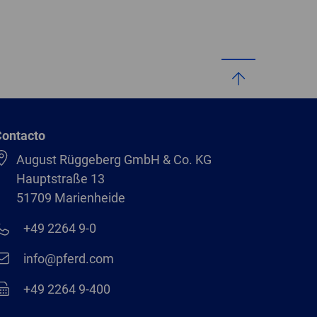
Contacto
August Rüggeberg GmbH & Co. KG
Hauptstraße 13
51709 Marienheide
+49 2264 9-0
info@pferd.com
+49 2264 9-400