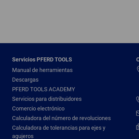
Servicios PFERD TOOLS
Manual de herramientas
Descargas
PFERD TOOLS ACADEMY
Servicios para distribuidores
Comercio electrónico
Calculadora del número de revoluciones
Calculadora de tolerancias para ejes y
agujeros